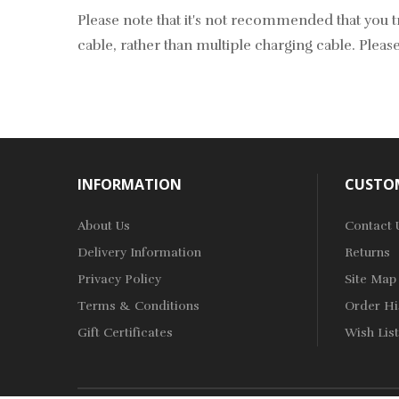
Please note that it's not recommended that you tr
cable, rather than multiple charging cable. Please
INFORMATION
CUSTOM
About Us
Contact 
Delivery Information
Returns
Privacy Policy
Site Map
Terms & Conditions
Order Hi
Gift Certificates
Wish List