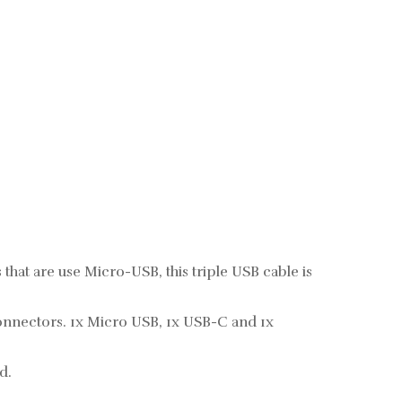
that are use Micro-USB, this triple USB cable is
connectors. 1x Micro USB, 1x USB-C and 1x
d.