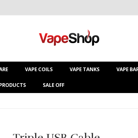
ARE
VAPE COILS
VAPE TANKS
VAPE BA
 PRODUCTS
SALE OFF
Triple USB Cable