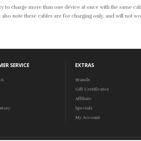
y to charge more than one device at once with the same cable.
 also note these cables are for charging only, and will not wo
ER SERVICE
EXTRAS
Us
Brands
Gift Certificates
Affiliate
story
Specials
My Account