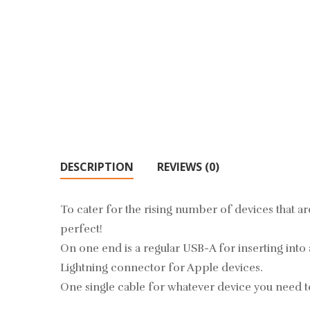
DESCRIPTION
REVIEWS (0)
To cater for the rising number of devices that ar
perfect!
On one end is a regular USB-A for inserting into
Lightning connector for Apple devices.
One single cable for whatever device you need t