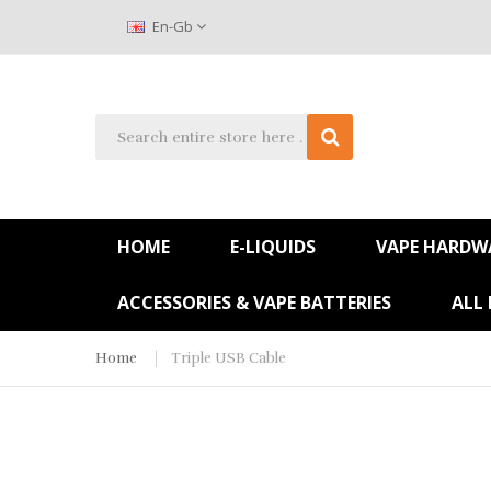
En-Gb
HOME
E-LIQUIDS
VAPE HARDW
ACCESSORIES & VAPE BATTERIES
ALL
Home
Triple USB Cable