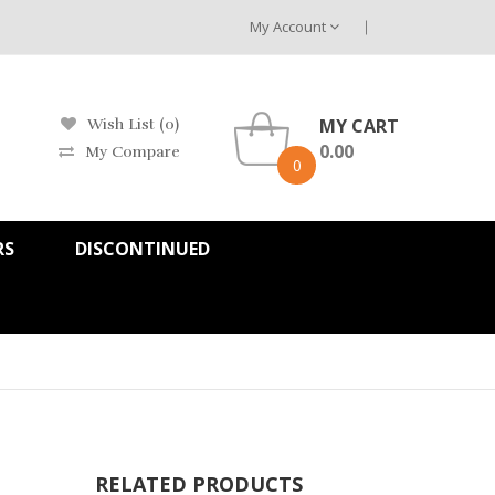
My Account
MY CART
Wish List (0)
0.00
My Compare
0
RS
DISCONTINUED
RELATED PRODUCTS