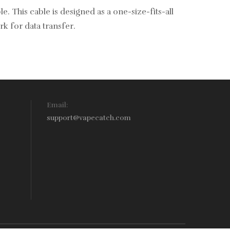
 This cable is designed as a one-size-fits-all
rk for data transfer.
Email:
support@vapecatch.com