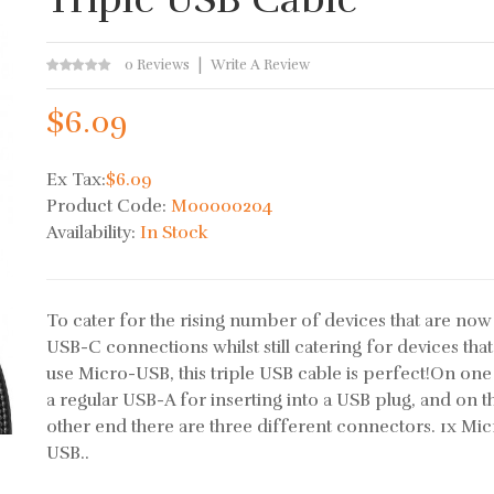
0 Reviews
Write A Review
$6.09
Ex Tax:
$6.09
Product Code:
M00000204
Availability:
In Stock
To cater for the rising number of devices that are now
USB-C connections whilst still catering for devices that
use Micro-USB, this triple USB cable is perfect!On one
a regular USB-A for inserting into a USB plug, and on t
other end there are three different connectors. 1x Mi
USB..