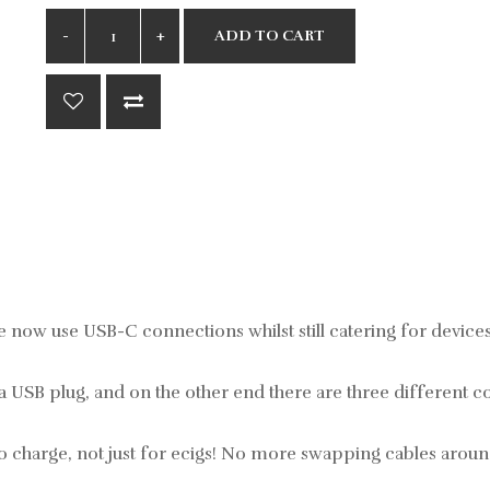
ADD TO CART
e now use USB-C connections whilst still catering for devices 
 a USB plug, and on the other end there are three different 
o charge, not just for ecigs! No more swapping cables aroun