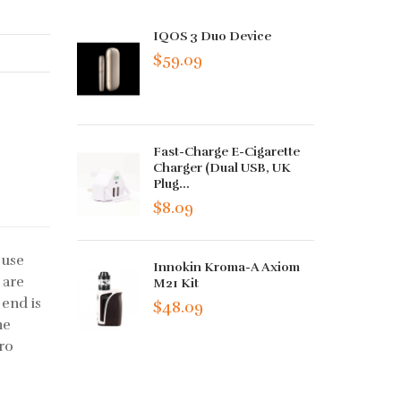
IQOS 3 Duo Device
$59.09
Fast-Charge E-Cigarette
Charger (Dual USB, UK
Plug...
$8.09
 use
Innokin Kroma-A Axiom
 are
M21 Kit
 end is
$48.09
he
cro