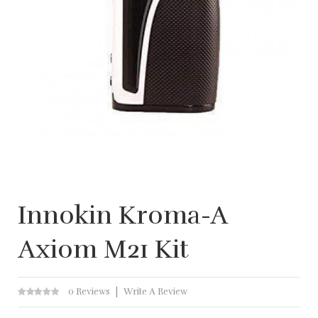
Innokin Kroma-A
Axiom M21 Kit
0 Reviews
Write A Review