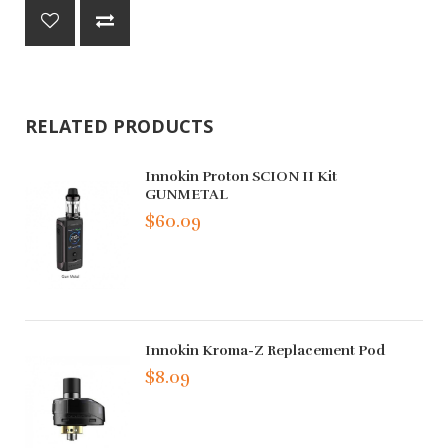
RELATED PRODUCTS
Innokin Proton SCION II Kit
GUNMETAL
$60.09
Innokin Kroma-Z Replacement Pod
$8.09