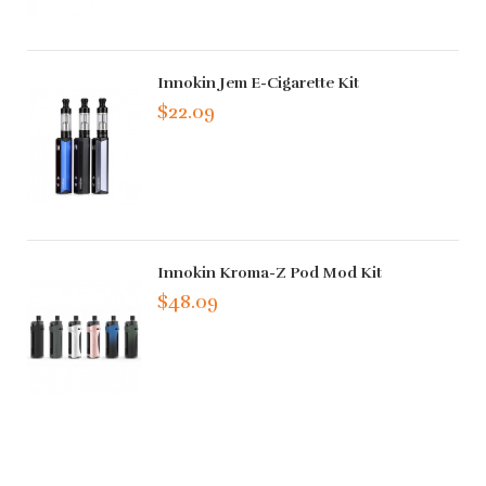
Innokin Jem E-Cigarette Kit
$22.09
Innokin Kroma-Z Pod Mod Kit
$48.09