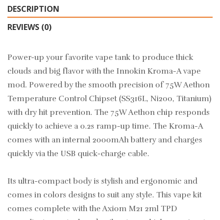
DESCRIPTION
REVIEWS (0)
Power-up your favorite vape tank to produce thick
clouds and big flavor with the Innokin Kroma-A vape
mod. Powered by the smooth precision of 75W Aethon
Temperature Control Chipset (SS316L, Ni200, Titanium)
with dry hit prevention. The 75W Aethon chip responds
quickly to achieve a 0.2s ramp-up time. The Kroma-A
comes with an internal 2000mAh battery and charges
quickly via the USB quick-charge cable.
Its ultra-compact body is stylish and ergonomic and
comes in colors designs to suit any style. This vape kit
comes complete with the Axiom M21 2ml TPD