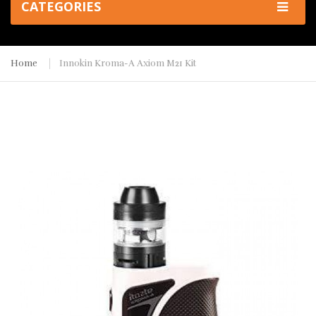
CATEGORIES
Home
Innokin Kroma-A Axiom M21 Kit