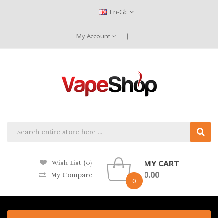
En-Gb
My Account
MY CART
Wish List (0)
0.00
My Compare
0