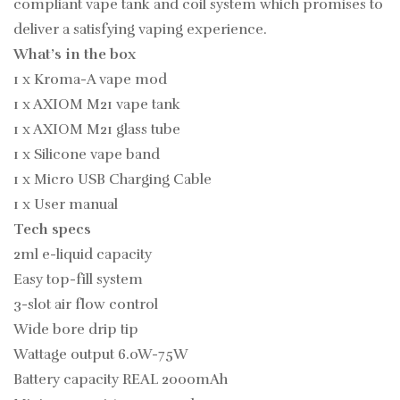
compliant vape tank and coil system which promises to
deliver a satisfying vaping experience.
What’s in the box
1 x Kroma-A vape mod
1 x AXIOM M21 vape tank
1 x AXIOM M21 glass tube
1 x Silicone vape band
1 x Micro USB Charging Cable
1 x User manual
Tech specs
2ml e-liquid capacity
Easy top-fill system
3-slot air flow control
Wide bore drip tip
Wattage output 6.0W-75W
Battery capacity REAL 2000mAh