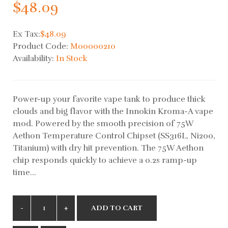
$48.09
Ex Tax:
$48.09
Product Code:
M00000210
Availability:
In Stock
Power-up your favorite vape tank to produce thick
clouds and big flavor with the Innokin Kroma-A vape
mod. Powered by the smooth precision of 75W
Aethon Temperature Control Chipset (SS316L, Ni200,
Titanium) with dry hit prevention. The 75W Aethon
chip responds quickly to achieve a 0.2s ramp-up
time...
ADD TO CART