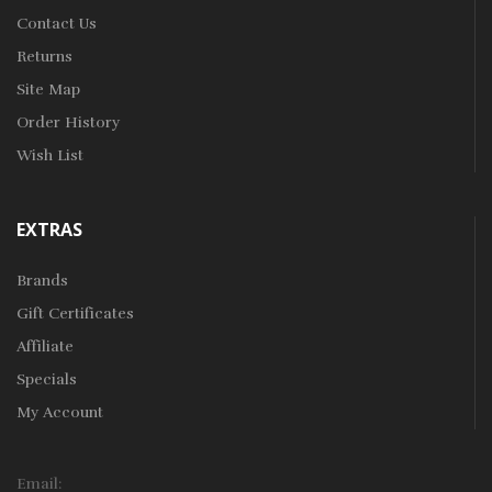
Contact Us
Returns
Site Map
Order History
Wish List
EXTRAS
Brands
Gift Certificates
Affiliate
Specials
My Account
Email: