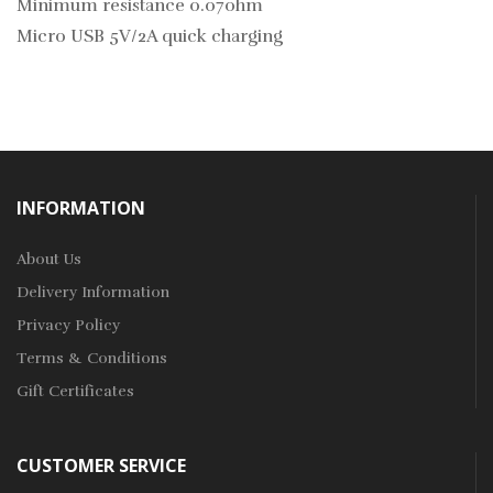
Minimum resistance 0.07ohm
Micro USB 5V/2A quick charging
INFORMATION
About Us
Delivery Information
Privacy Policy
Terms & Conditions
Gift Certificates
CUSTOMER SERVICE