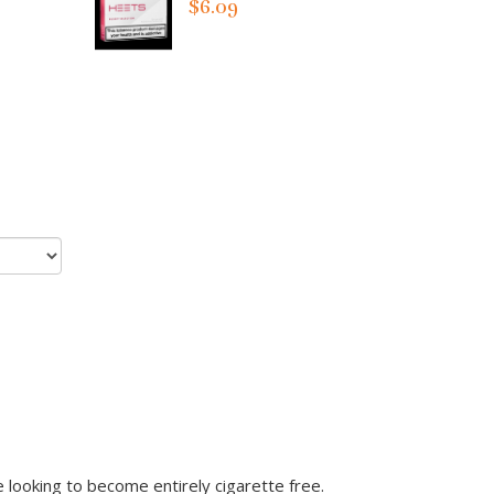
$6.09
looking to become entirely cigarette free.