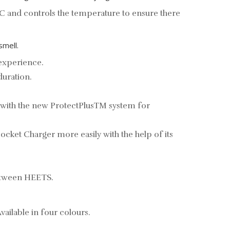
C and controls the temperature to ensure there
smell.
 experience.
duration.
 with the new ProtectPlusTM system for
ocket Charger more easily with the help of its
between HEETS.
ailable in four colours.