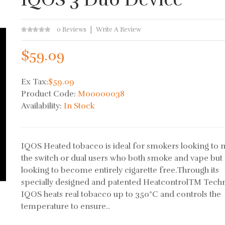
0 Reviews
Write A Review
$59.09
Ex Tax:
$59.09
Product Code:
M00000038
Availability:
In Stock
IQOS Heated tobacco is ideal for smokers looking to
the switch or dual users who both smoke and vape but
looking to become entirely cigarette free.Through its
specially designed and patented HeatcontrolTM Tech
IQOS heats real tobacco up to 350°C and controls the
temperature to ensure..