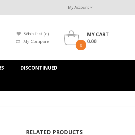
My Account
MY CART
Wish List (0)
0.00
My Compare
0
RS
DISCONTINUED
RELATED PRODUCTS