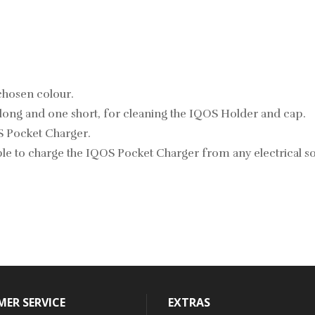
chosen colour.
long and one short, for cleaning the IQOS Holder and cap.
S Pocket Charger.
e to charge the IQOS Pocket Charger from any electrical so
ER SERVICE
EXTRAS