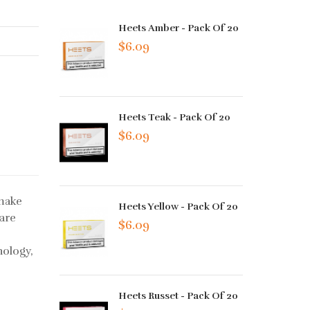
Heets Amber - Pack Of 20
$6.09
Heets Teak - Pack Of 20
$6.09
 make
Heets Yellow - Pack Of 20
 are
$6.09
nology,
Heets Russet - Pack Of 20