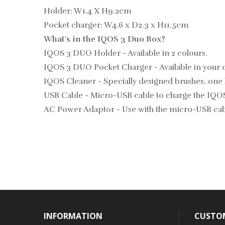
Holder: W1.4 X H9.2cm
Pocket charger: W4.6 x D2.3 x H11.5cm
What's in the IQOS 3 Duo Box?
IQOS 3 DUO Holder - Available in 2 colours.
IQOS 3 DUO Pocket Charger - Available in your 
IQOS Cleaner - Specially designed brushes, one 
USB Cable - Micro-USB cable to charge the IQO
AC Power Adaptor - Use with the micro-USB cabl
INFORMATION
CUSTOM