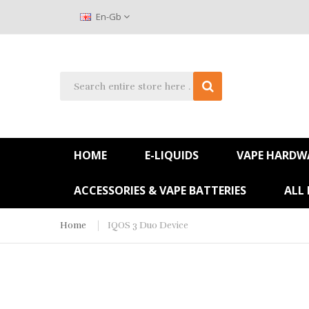
En-Gb
HOME
E-LIQUIDS
VAPE HARDW
ACCESSORIES & VAPE BATTERIES
ALL
Home
IQOS 3 Duo Device