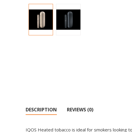
DESCRIPTION
REVIEWS (0)
IQOS Heated tobacco is ideal for smokers looking to