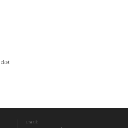
cket.
Email: