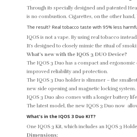
Through its specially designed and patented He
is no combustion. Cigarettes, on the other hand
The result? Real tobacco taste with 95% less harmfu
IQOS is not a vape. By using real tobacco instead
It’s designed to closely mimic the ritual of smo
What’s new with the IQOS 3 DUO Device?
The IQOS 3 Duo has a compact and ergonomic de
improved reliability and protection.
The IQOS 3 Duo holder is slimmer – the smallest 
new side opening and magnetic locking system.
IQOS 3 Duo also comes with a longer battery life 
The latest model, the new IQOS 3 Duo now allo
What's in the IQOS 3 Duo KIT?
One IQOS 3 Kit, which includes an IQOS 3 Holder 
Dimensions: