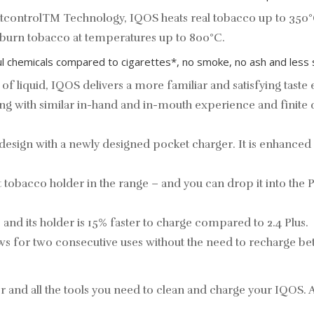
atcontrolTM Technology, IQOS heats real tobacco up to 350°
, burn tobacco at temperatures up to 800°C.
l chemicals compared to cigarettes*, no smoke, no ash and less 
 of liquid, IQOS delivers a more familiar and satisfying taste
king with similar in-hand and in-mouth experience and finite 
sign with a newly designed pocket charger. It is enhanced
tobacco holder in the range – and you can drop it into the P
and its holder is 15% faster to charge compared to 2.4 Plus.
ws for two consecutive uses without the need to recharge 
and all the tools you need to clean and charge your IQOS. Av