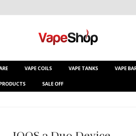
ARE
VAPE COILS
VAPE TANKS
VAPE BA
 PRODUCTS
SALE OFF
IQOS 3 Duo Device