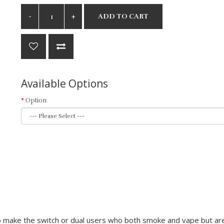
ADD TO CART
Available Options
Option
 make the switch or dual users who both smoke and vape but are 