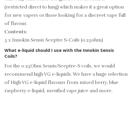
(restricted direct to lung) which makes it a great option
for new vapers or those looking for a discreet vape full
of flavour.
Contents:
5 x Innokin Sensis Sceptre S-Coils (0.25ohm)
What e-liquid should I use with the Innokin Sensis
Coils?
For the 0.25Ohm Sensis/Sceptre-S coils, we would
recommend high VG e-liquids. We have a huge selection
of
High VG e-liquid
flavours from mixed berry, blue
raspberry e-liquid, menthol vape juice and more.