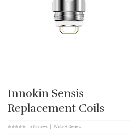
Innokin Sensis
Replacement Coils
0 Reviews
Write A Review