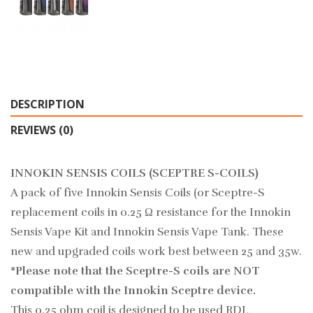
DESCRIPTION
REVIEWS (0)
INNOKIN SENSIS COILS (SCEPTRE S-COILS)
A pack of five Innokin Sensis Coils (or Sceptre-S
replacement coils in 0.25 Ω resistance for the Innokin
Sensis Vape Kit and Innokin Sensis Vape Tank. These
new and upgraded coils work best between 25 and 35w.
*Please note that the Sceptre-S coils are NOT
compatible with the Innokin Sceptre device.
This 0.25 ohm coil is designed to be used RDL