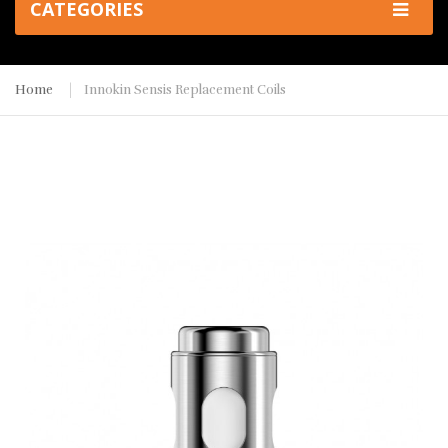
CATEGORIES
Home
Innokin Sensis Replacement Coils