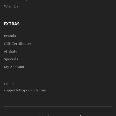
Wish List
EXTRAS
Brands
Gift Certificates
Affiliate
Specials
My Account
Email:
support@vapecatch.com