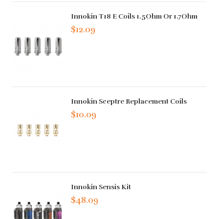
Innokin T18 E Coils 1.5Ohm Or 1.7Ohm
$12.09
Innokin Sceptre Replacement Coils
$10.09
Innokin Sensis Kit
$48.09