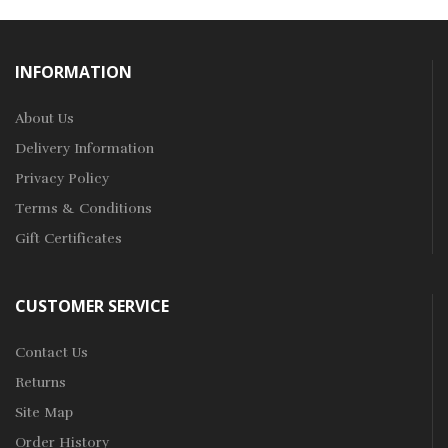
INFORMATION
About Us
Delivery Information
Privacy Policy
Terms & Conditions
Gift Certificates
CUSTOMER SERVICE
Contact Us
Returns
Site Map
Order History