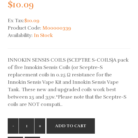
$10.09
Ex Tax:
$10.09
Product Code:
M00000339
Availability:
In Stock
INNOKIN SENSIS COILS (SCEPTRE S-COILS)A pack
of five Innokin Sensis Coils (or Sceptre-S
replacement coils in 0.25 Ω resistance for the
Innokin Sensis Vape Kit and Innokin Sensis Vape
Tank. These new and upgraded coils work best
between 25 and 35w.*Please note that the Sceptre-S
coils are NOT compati..
ADD TO CART