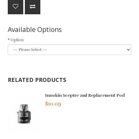
Available Options
Option
RELATED PRODUCTS
Innokin Sceptre 2ml Replacement Pod
$10.09