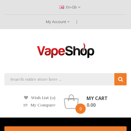
En-Gb
My Account
MY CART
Wish List (0)
0.00
My Compare
0