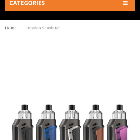
CATEGORIES
Home
Innokin Sensis Kit