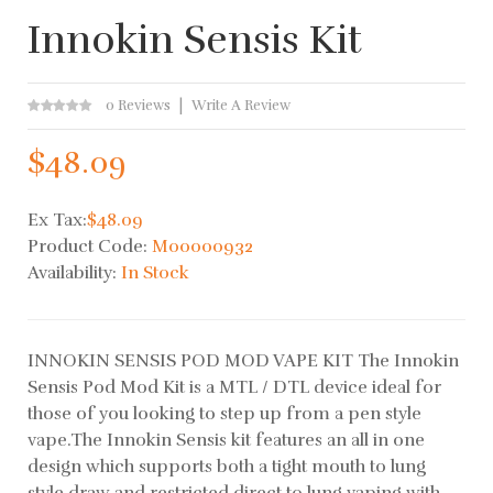
Innokin Sensis Kit
0 Reviews
Write A Review
$48.09
Ex Tax:
$48.09
Product Code:
M00000932
Availability:
In Stock
INNOKIN SENSIS POD MOD VAPE KIT The Innokin
Sensis Pod Mod Kit is a MTL / DTL device ideal for
those of you looking to step up from a pen style
vape.The Innokin Sensis kit features an all in one
design which supports both a tight mouth to lung
style draw and restricted direct to lung vaping with