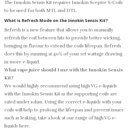
The Innokin Sensis Kit requires Innokin Sceptre S-Coils
to be used for both MTL and DTL.
What is Refresh Mode on the Innokin Sensis Kit?
Refresh is a new feature that allows you to manually
refresh the coil between hits to provide better wicking,
bringing in flavour to extend the coils lifespan. Refresh
does this by running at 40% of your set wattage drawing
in more e-liquid.
What vape juice should I use with the Innokin Sensis
Kit?
We would highly recommend using high VG e-liquids
with the Innokin Sensis Kit as the supporting coils are
rated under 1ohm. Using the correct e-liquids with your
coils will help to prolong the lifespan and prevent issues
such as leaking, take a look at our range of high VG e-
liquids
here.