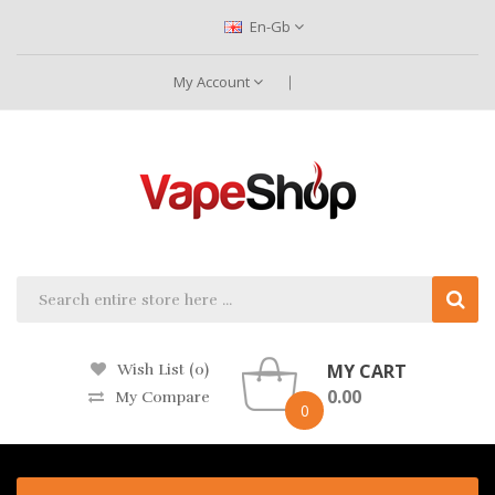
En-Gb
My Account
MY CART
Wish List (0)
0.00
My Compare
0