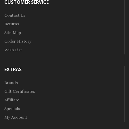
CUSTOMER SERVICE
Contact Us
Returns
Site Map
Order History
Wish List
EXTRAS
Brands
Gift Certificates
Affiliate
Specials
My Account