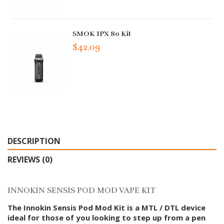
SMOK IPX 80 Kit
$42.09
DESCRIPTION
REVIEWS (0)
INNOKIN SENSIS POD MOD VAPE KIT
The Innokin Sensis Pod Mod Kit is a MTL / DTL device
ideal for those of you looking to step up from a pen