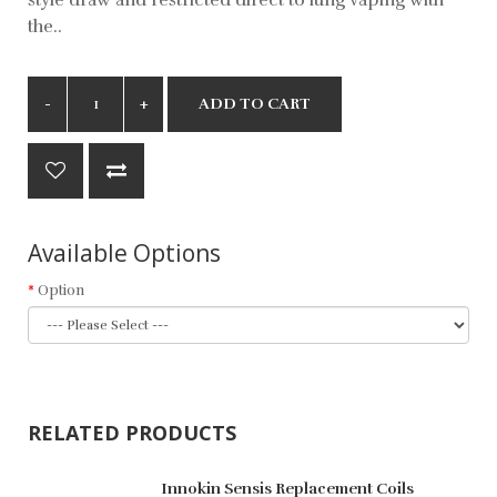
the..
ADD TO CART
Available Options
Option
RELATED PRODUCTS
Innokin Sensis Replacement Coils