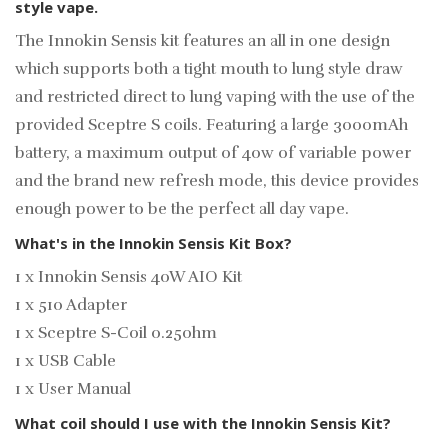
style vape.
The Innokin Sensis kit features an all in one design
which supports both a tight mouth to lung style draw
and restricted direct to lung vaping with the use of the
provided Sceptre S coils. Featuring a large 3000mAh
battery, a maximum output of 40w of variable power
and the brand new refresh mode, this device provides
enough power to be the perfect all day vape.
What's in the Innokin Sensis Kit Box?
1 x Innokin Sensis 40W AIO Kit
1 x 510 Adapter
1 x Sceptre S-Coil 0.25ohm
1 x USB Cable
1 x User Manual
What coil should I use with the Innokin Sensis Kit?