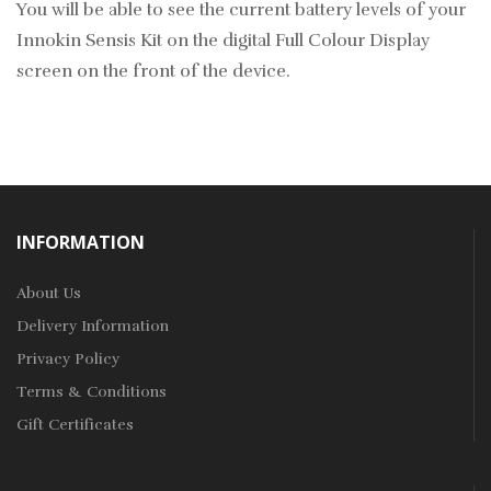
You will be able to see the current battery levels of your
Innokin Sensis Kit on the digital Full Colour Display
screen on the front of the device.
INFORMATION
About Us
Delivery Information
Privacy Policy
Terms & Conditions
Gift Certificates