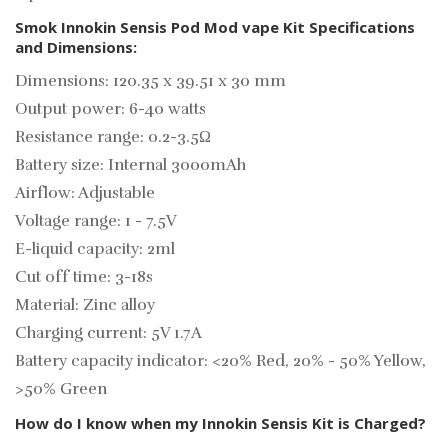
Smok Innokin Sensis Pod Mod vape Kit Specifications
and Dimensions:
Dimensions: 120.35 x 39.51 x 30 mm
Output power: 6-40 watts
Resistance range: 0.2-3.5Ω
Battery size: Internal 3000mAh
Airflow: Adjustable
Voltage range: 1 - 7.5V
E-liquid capacity: 2ml
Cut off time: 3-18s
Material: Zinc alloy
Charging current: 5V 1.7A
Battery capacity indicator: <20% Red, 20% - 50% Yellow,
>50% Green
How do I know when my Innokin Sensis Kit is Charged?