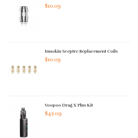
$10.09
Innokin Sceptre Replacement Coils
$10.09
Voopoo Drag X Plus Kit
$42.09