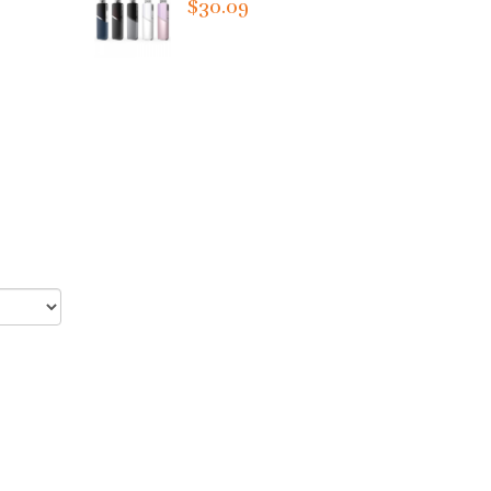
$30.09