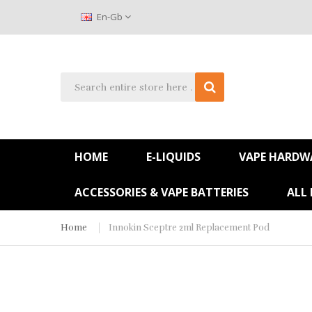
En-Gb
HOME
E-LIQUIDS
VAPE HARDW
ACCESSORIES & VAPE BATTERIES
ALL
Home
Innokin Sceptre 2ml Replacement Pod