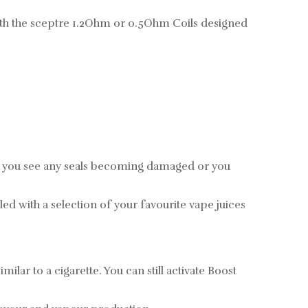
ith the sceptre 1.2Ohm or 0.5Ohm Coils designed
If you see any seals becoming damaged or you
led with a selection of your favourite vape juices
lar to a cigarette. You can still activate Boost