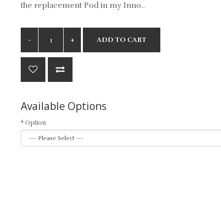
the replacement Pod in my Inno..
ADD TO CART
Available Options
Option