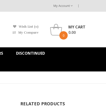
My Account
MY CART
Wish List (0)
0.00
My Compare
0
RS
DISCONTINUED
RELATED PRODUCTS