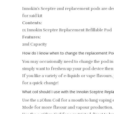
Innokin's Sceptre 2ml replacement pods are des
for said kit
Contents:
1x Innokin Sceptre Replacement Refillable Pod
Features:
2ml Capacity
How do I know when to change the replacement Pod
You may occasionally need to change the pod in 
simply want to freshen up your pod device then 
If you like a variety of e-liquids or vape flavour
for a quick change!
What coil should I use with the Innokin Sceptre Re
Use the 1.2Ohm Coil for a mouth to lung vaping ex
Mode for more flavour and vapour production.