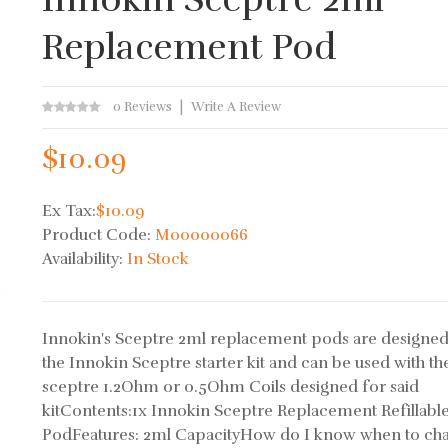
Replacement Pod
0 Reviews
Write A Review
$10.09
Ex Tax:
$10.09
Product Code:
M00000066
Availability:
In Stock
Innokin's Sceptre 2ml replacement pods are designed
the Innokin Sceptre starter kit and can be used with th
sceptre 1.2Ohm or 0.5Ohm Coils designed for said
kitContents:1x Innokin Sceptre Replacement Refillabl
PodFeatures: 2ml CapacityHow do I know when to ch