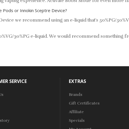
lung vaping experience. Activate Boost Mode for even more 
re Pods or Innokin Sceptre Device?
re Device we recommend using an e-liquid that's 50%PG/50%V
ng 70%VG/30%PG e-liquid. We would recommend something f
ER SERVICE
EXTRAS
Us
Brands
Gift Certificates
Affiliate
story
Specials