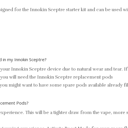
igned for the Innokin Sceptre starter kit and can be used w
 in my Innokin Sceptre?
your Innokin Sceptre device due to natural wear and tear. 
you will need the
Innokin Sceptre replacement pods
s, you might want to have some spare pods available already fil
placement Pods?
perience. This will be a tighter draw from the vape, more simi