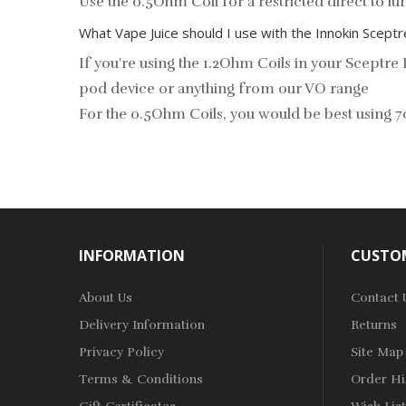
Use the 0.5Ohm Coil for a restricted direct to 
What Vape Juice should I use with the Innokin Scept
If you're using the 1.2Ohm Coils in your Scept
pod device or anything from our
VO range
For the 0.5Ohm Coils, you would be best usi
INFORMATION
CUSTOM
About Us
Contact 
Delivery Information
Returns
Privacy Policy
Site Map
Terms & Conditions
Order Hi