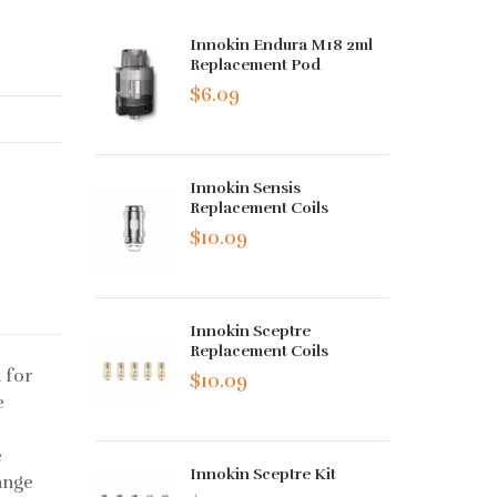
Innokin Endura M18 2ml
Replacement Pod
$6.09
Innokin Sensis
Replacement Coils
$10.09
Innokin Sceptre
Replacement Coils
 for
$10.09
e
e
Innokin Sceptre Kit
ange