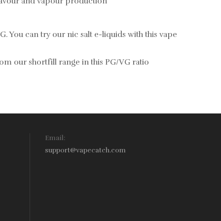
flavour and vapour production
G. You can try our
nic salt e-liquids
with this vape
rom our
shortfill range in this PG/VG ratio
Email:
support@vapecatch.com