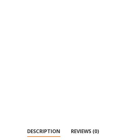
DESCRIPTION
REVIEWS (0)