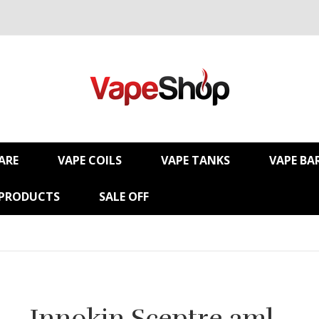
ARE
VAPE COILS
VAPE TANKS
VAPE BA
 PRODUCTS
SALE OFF
Innokin Sceptre 2ml