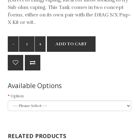
Sub ohm vaping. This Tank comes in two concept
forms, either on its own pair with the DRAG S/X Pnp-
X Kit or wit..
ADD TO CART
Available Options
Option
RELATED PRODUCTS