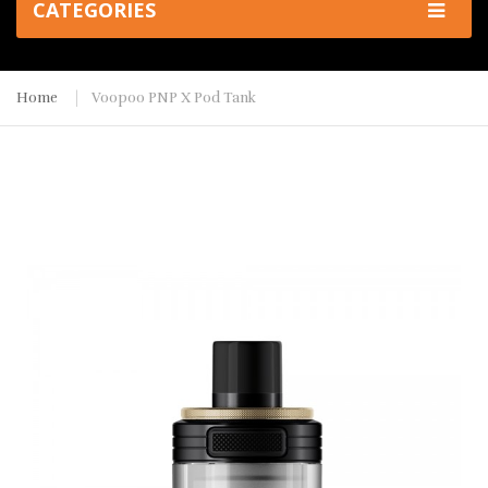
CATEGORIES
Home
Voopoo PNP X Pod Tank