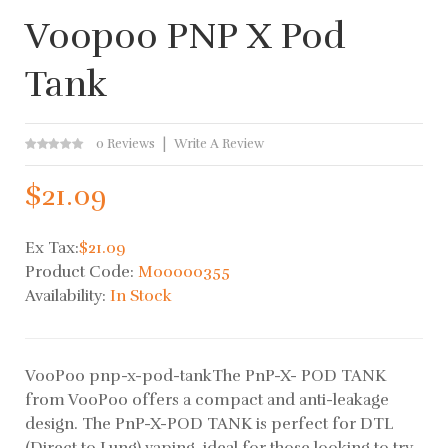
Voopoo PNP X Pod
Tank
0 Reviews
Write A Review
$21.09
Ex Tax:
$21.09
Product Code:
M00000355
Availability:
In Stock
VooPoo pnp-x-pod-tankThe PnP-X- POD TANK
from VooPoo offers a compact and anti-leakage
design. The PnP-X-POD TANK is perfect for DTL
(Direct to Lung) vaping, ideal for those looking to try