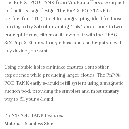
The PnP-X- POD TANK from VooPoo offers a compact
and anti-leakage design. The PnP-X-POD TANK is
perfect for DTL (Direct to Lung) vaping, ideal for those
looking to try Sub ohm vaping. This Tank comes in two
concept forms, either on its own pair with the DRAG
S/X Pnp-X Kit or with a 510 base and can be paired with
any device you want.
Using double holes air intake ensures a smoother
experience while producing larger clouds. The PnP-X-
POD TANK easily e-liquid refill system using a magnetic
suction pod, providing the simplest and most sanitary
way to fill your e-liquid.
PnP-X-POD TANK Features
Material- Stainless Steel