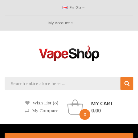
En-Gb
My Account
MY CART
Wish List (0)
0.00
My Compare
0