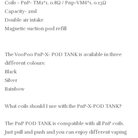
Coils - PnP- TM2*1, 0.8Ω / Pnp-VM6*1, 0.15Ω
Capacity- 2ml
Double air intake
Magnetic suction pod refill
The VooPoo PnP-X- POD TANK is available in three
different colours:
Black
Silver
Rainbow
What coils should I use with the PnP-X-POD TANK?
The PnP POD TANK is compatible with all PnP coils.
Just pull and push and you can enjoy different vaping