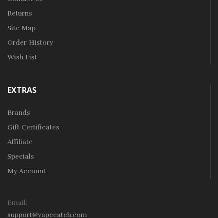
Returns
Site Map
Order History
Wish List
EXTRAS
Brands
Gift Certificates
Affiliate
Specials
My Account
Email:
support@vapecatch.com