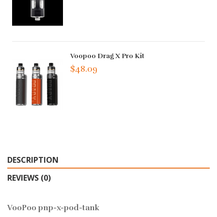
Voopoo Drag X Pro Kit
$48.09
DESCRIPTION
REVIEWS (0)
VooPoo pnp-x-pod-tank