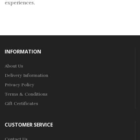
experiences.
INFORMATION
About Us
Delivery Information
Privacy Policy
Terms & Conditions
Gift Certificates
CUSTOMER SERVICE
Contact Us