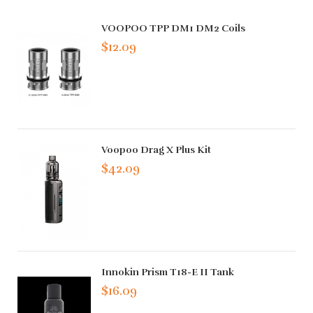
VOOPOO TPP DM1 DM2 Coils
$12.09
Voopoo Drag X Plus Kit
$42.09
Innokin Prism T18-E II Tank
$16.09