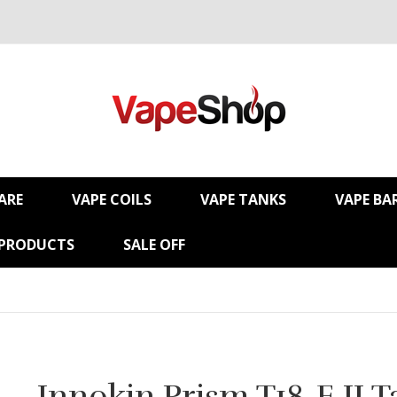
ARE
VAPE COILS
VAPE TANKS
VAPE BA
 PRODUCTS
SALE OFF
Innokin Prism T18-E II 