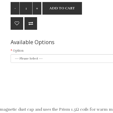
ADD TO CART
Available Options
Option
agnetic dust cap and uses the Prism 1.5Ω coils for warm mo