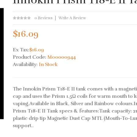
0 Reviews
Write A Review
$16.09
Ex Tax:
$16.09
Product Code:
M00000944
Availability:
In Stock
The Innokin Prism T18-E II tank comes with a magneti
cap and uses the Prism 1.5Ω coils for warm mouth to l
vaping.Available in Black, Silver and Rainbow colours.
Prism T18-E II Tank specs & features:Tank capacity: 2
plastic drip tip Magnetic Dust Cap MTL (Mouth-To-Lu
support..