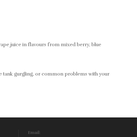
ape juice in flavours from mixed berry, blue
vape tank gurgling, or common problems with your
Email: