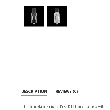
DESCRIPTION
REVIEWS (0)
The
Innokin Prism T18-E II tank
comes with a m