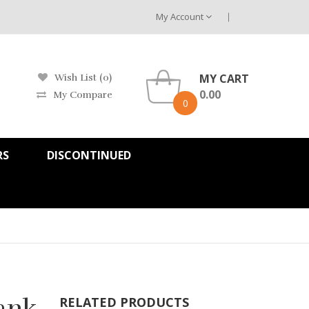
My Account
MY CART
Wish List (0)
0.00
My Compare
0
RS
DISCONTINUED
Tank
RELATED PRODUCTS