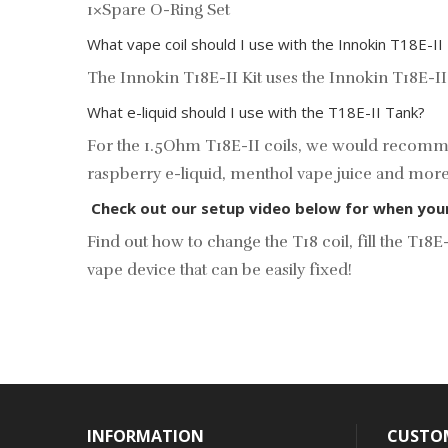
1×Spare O-Ring Set
What vape coil should I use with the Innokin T18E-II
The Innokin T18E-II Kit uses the
Innokin T18E-II
What e-liquid should I use with the T18E-II Tank?
For the
1.5Ohm T18E-II coils, we would recommen
raspberry e-liquid, menthol vape juice and mor
Check out our setup video below for when your T
Find out how to change the T18 coil, fill the T
vape device that can be easily fixed!
INFORMATION
CUSTOM