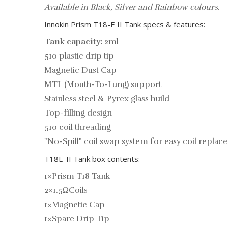
Available in Black, Silver and Rainbow colours.
Innokin Prism T18-E II Tank specs & features:
Tank capacity:
2ml
510 plastic drip tip
Magnetic Dust Cap
MTL (Mouth-To-Lung) support
Stainless steel & Pyrex glass build
Top-filling design
510 coil threading
"No-Spill" coil swap system for easy coil repla
T18E-II Tank box contents:
1×Prism T18 Tank
2×1.5ΩCoils
1×Magnetic Cap
1×Spare Drip Tip