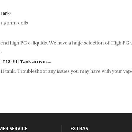
 Tank?
 1.5ohm coils
d high PG e-liquids. We have a huge selection of
High PG v
e.
18-E II Tank arrives...
18E-II tank. Troubleshoot any issues you may have with your 
ER SERVICE
EXTRAS