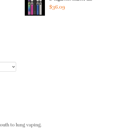
$36.09
uth to lung vaping.