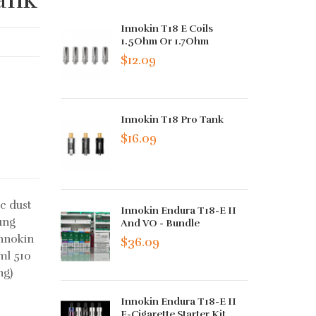
Innokin T18 E Coils
1.5Ohm Or 1.7Ohm
$12.09
Innokin T18 Pro Tank
$16.09
c dust
Innokin Endura T18-E II
ung
And VO - Bundle
Innokin
$36.09
ml 510
ng)
Innokin Endura T18-E II
E-Cigarette Starter Kit