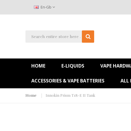
En-Gb
HOME
E-LIQUIDS
VAPE HARDW
ACCESSORIES & VAPE BATTERIES
ALL
Home
Innokin Prism T18-E II Tank