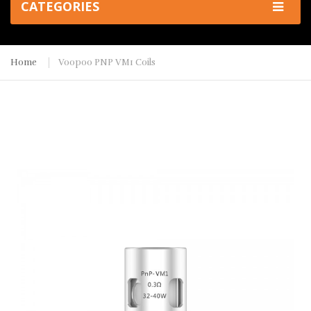
CATEGORIES
Home
Voopoo PNP VM1 Coils