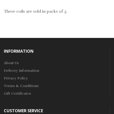
These coils are sold in packs of 5.
INFORMATION
About Us
Delivery Information
Privacy Policy
Terms & Conditions
Gift Certificates
CUSTOMER SERVICE