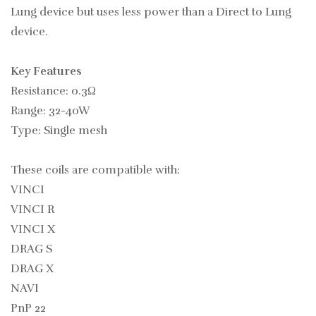
Lung device but uses less power than a Direct to Lung
device.
Key Features
Resistance: 0.3Ω
Range: 32-40W
Type: Single mesh
These coils are compatible with:
VINCI
VINCI R
VINCI X
DRAG S
DRAG X
NAVI
PnP 22