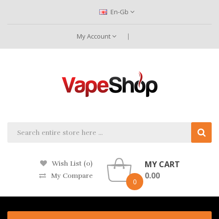
En-Gb
My Account
MY CART
Wish List (0)
0.00
My Compare
0