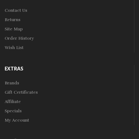
Contact Us
Returns
Site Map
Order History
Wish List
EXTRAS
Brands
Gift Certificates
Affiliate
Specials
My Account