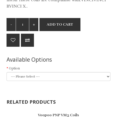
RVINCI X..
ADD TO CART
Available Options
Option
RELATED PRODUCTS
Voopoo PNP VM5 Coils