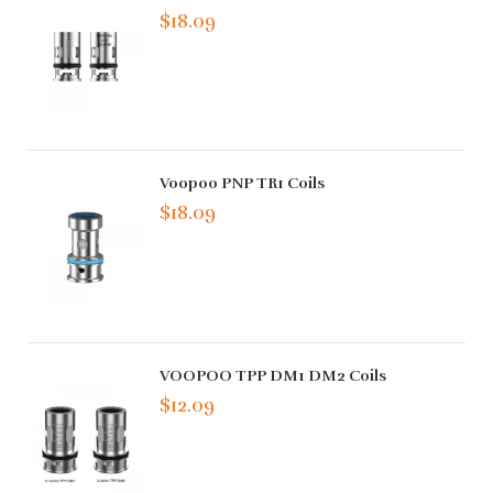
$18.09
Voopoo PNP TR1 Coils
$18.09
VOOPOO TPP DM1 DM2 Coils
$12.09