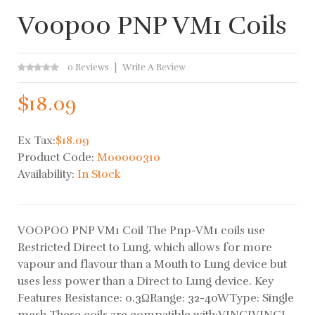
Voopoo PNP VM1 Coils
0 Reviews
Write A Review
$18.09
Ex Tax:
$18.09
Product Code:
M00000310
Availability:
In Stock
VOOPOO PNP VM1 Coil The Pnp-VM1 coils use
Restricted Direct to Lung, which allows for more
vapour and flavour than a Mouth to Lung device but
uses less power than a Direct to Lung device. Key
Features Resistance: 0.3ΩRange: 32-40WType: Single
mesh These coils are compatible with:VINCIVINCI