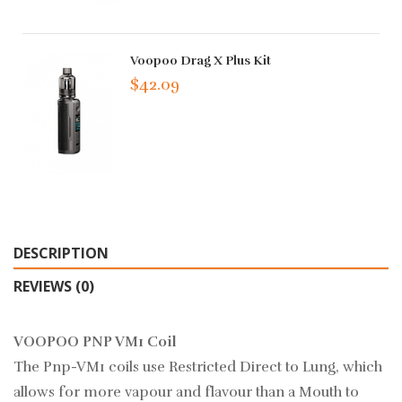
Voopoo Drag X Plus Kit
$42.09
DESCRIPTION
REVIEWS (0)
VOOPOO PNP VM1 Coil
The Pnp-VM1 coils use Restricted Direct to Lung, which
allows for more vapour and flavour than a Mouth to