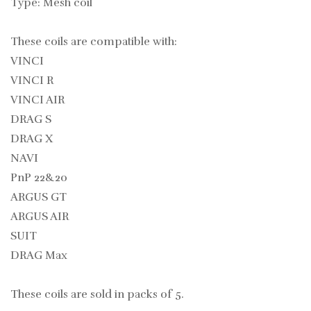
Type: Mesh coil
These coils are compatible with:
VINCI
VINCI R
VINCI AIR
DRAG S
DRAG X
NAVI
PnP 22&20
ARGUS GT
ARGUS AIR
SUIT
DRAG Max
These coils are sold in packs of 5.