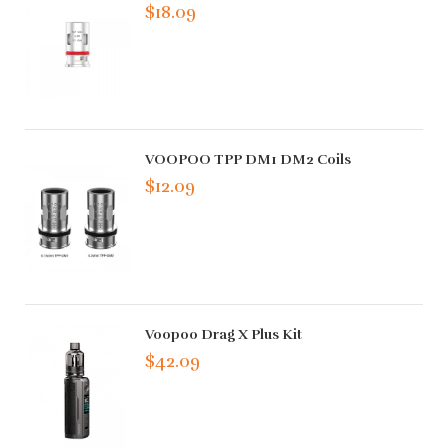
$18.09
VOOPOO TPP DM1 DM2 Coils
$12.09
Voopoo Drag X Plus Kit
$42.09