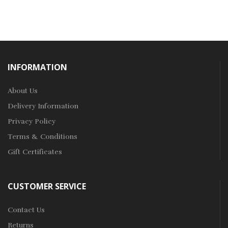
INFORMATION
About Us
Delivery Information
Privacy Policy
Terms & Conditions
Gift Certificates
CUSTOMER SERVICE
Contact Us
Returns