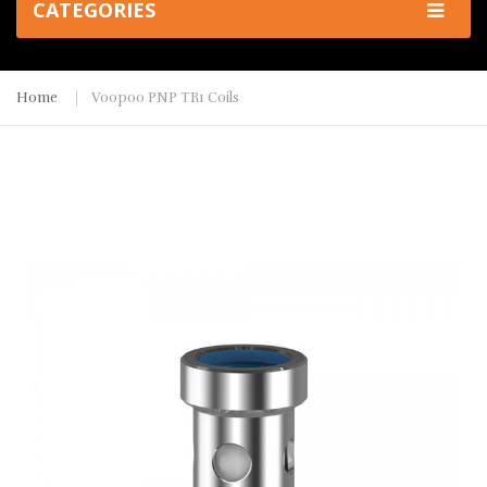
CATEGORIES
Home
Voopoo PNP TR1 Coils