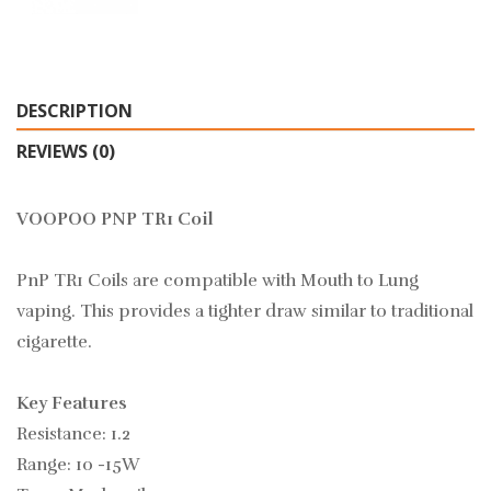
DESCRIPTION
REVIEWS (0)
VOOPOO PNP TR1 Coil
PnP TR1 Coils are compatible with Mouth to Lung
vaping. This provides a tighter draw similar to traditional
cigarette.
Key Features
Resistance: 1.2
Range: 10 -15W