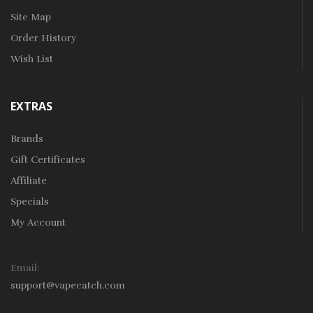
Site Map
Order History
Wish List
EXTRAS
Brands
Gift Certificates
Affiliate
Specials
My Account
Email:
support@vapecatch.com