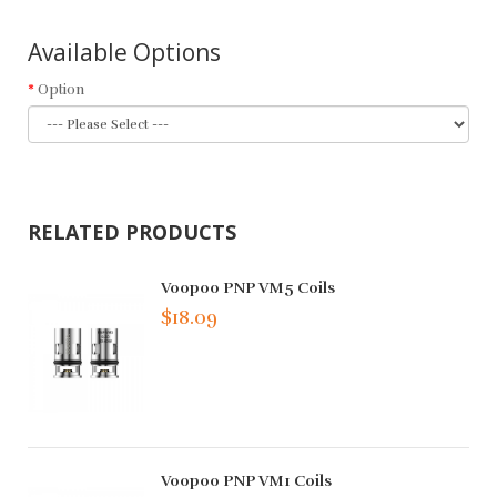
Available Options
Option
RELATED PRODUCTS
Voopoo PNP VM5 Coils
$18.09
Voopoo PNP VM1 Coils