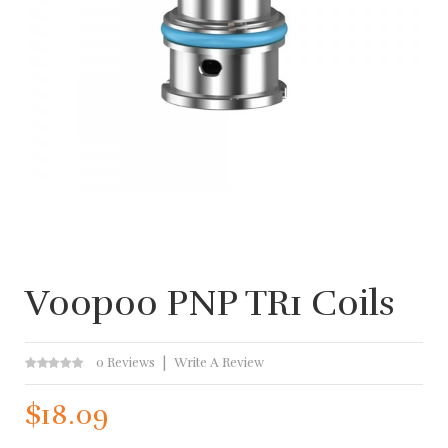
Voopoo PNP TR1 Coils
0 Reviews
Write A Review
$18.09