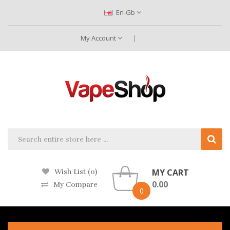
En-Gb
My Account
MY CART
Wish List (0)
0.00
My Compare
0