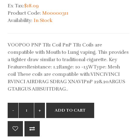
Ex Tax:
$18.09
Product Code:
M00000311
Availability:
In Stock
VOOPOO PNP TR1 Coil PnP TR1 Coils are
compatible with Mouth to Lung vaping. This provides
a tighter draw similar to traditional cigarette. Key
FeaturesResistance: 1.2Range: 10 -15WType: Mesh
coil These coils are compatible with:VINCIVINCI
RVINCI AIRDRAG SDRAG XNAVIPnP 22&20ARGUS
GTARGUS AIRSUITDRAG..
ADD TO CART