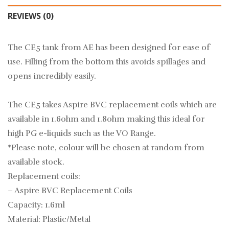
REVIEWS (0)
The CE5 tank from AE has been designed for ease of
use. Filling from the bottom this avoids spillages and
opens incredibly easily.
The CE5 takes Aspire BVC replacement coils which are
available in 1.6ohm and 1.8ohm making this ideal for
high PG e-liquids such as the
VO Range.
*Please note, colour will be chosen at random from
available stock.
Replacement coils:
–
Aspire BVC Replacement Coils
Capacity: 1.6ml
Material: Plastic/Metal