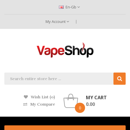
En-Gb
My Account
MY CART
Wish List (0)
0.00
My Compare
0