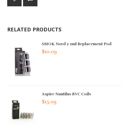
RELATED PRODUCTS
SMOK Nord 2 2ml Replacement Pod
$10.09
Aspire Nautilus BVC Coils
$15.09