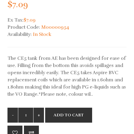
$7.09
Ex Tax:
$7.09
Product Code:
M00000954
Availability:
In Stock
The CE5 tank from AE has been designed for ease of
use. Filling from the bottom this avoids spillages and
opens incredibly easily. The CE5 takes Aspire BVC
replacement coils which are available in 1.6ohm and
1.8ohm making this ideal for high PG e-liquids such as
the VO Range.*Please note, colour wil..
ADD TO CART