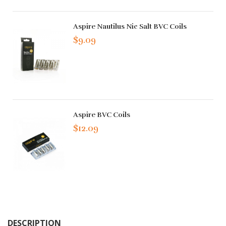
Aspire Nautilus Nic Salt BVC Coils
$9.09
Aspire BVC Coils
$12.09
DESCRIPTION