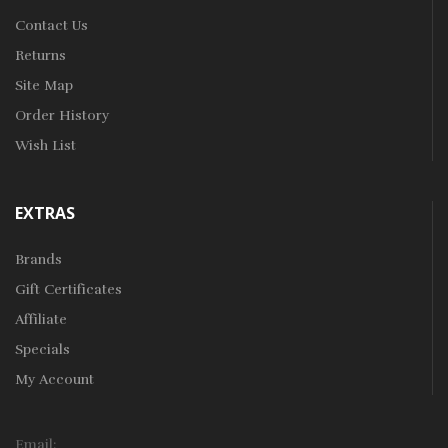
Contact Us
Returns
Site Map
Order History
Wish List
EXTRAS
Brands
Gift Certificates
Affiliate
Specials
My Account
Email: