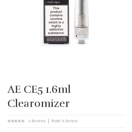
AE CE5 1.6ml
Clearomizer
0 Reviews
Write A Review