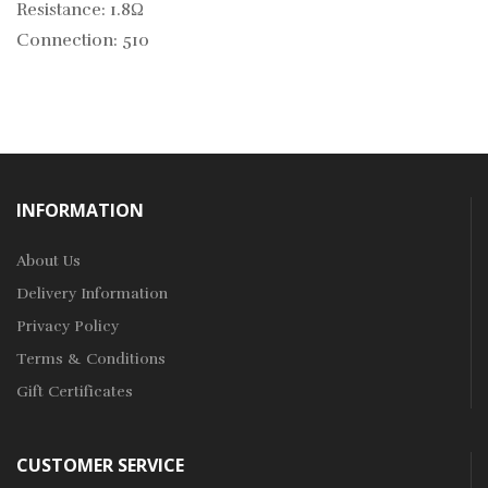
Resistance: 1.8Ω
Connection: 510
INFORMATION
About Us
Delivery Information
Privacy Policy
Terms & Conditions
Gift Certificates
CUSTOMER SERVICE