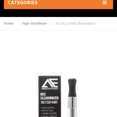
CATEGORIES
Home
Vape Hardware
AE CE5 1.6ml Clearomizer