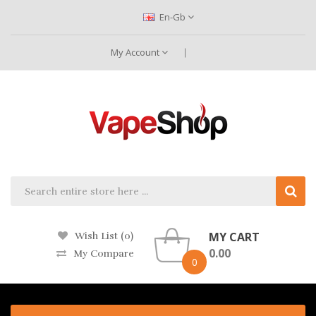
En-Gb
My Account
MY CART
Wish List (0)
0.00
My Compare
0