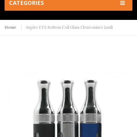
CATEGORIES
Home
Aspire ETS Bottom Coil Glass Clearomiser (2ml)