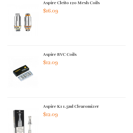
Aspire Cleito 120 Mesh Coils
$16.09
Aspire BVC Coils
$12.09
Aspire K1 1.5ml Clearomizer
$12.09