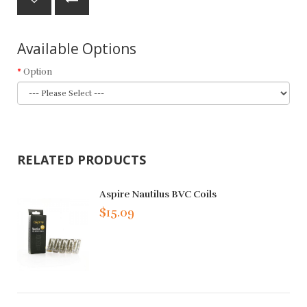
Available Options
Option
RELATED PRODUCTS
Aspire Nautilus BVC Coils
$15.09