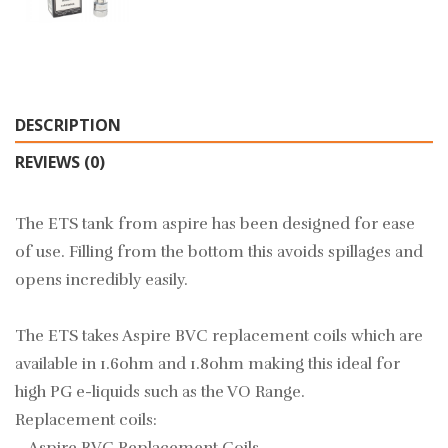
DESCRIPTION
REVIEWS (0)
The ETS tank from aspire has been designed for ease
of use. Filling from the bottom this avoids spillages and
opens incredibly easily.
The ETS takes Aspire BVC replacement coils which are
available in 1.6ohm and 1.8ohm making this ideal for
high PG e-liquids such as the
VO Range.
Replacement coils: