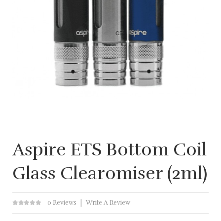
Aspire ETS Bottom Coil
Glass Clearomiser (2ml)
0 Reviews
Write A Review