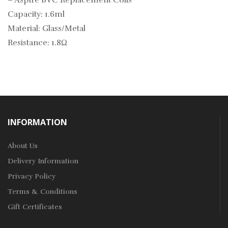
–
Aspire BVC Replacement Coils
Capacity: 1.6ml
Material: Glass/Metal
Resistance: 1.8Ω
INFORMATION
About Us
Delivery Information
Privacy Policy
Terms & Conditions
Gift Certificates