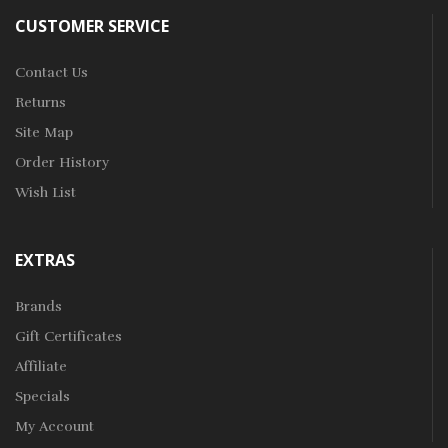
CUSTOMER SERVICE
Contact Us
Returns
Site Map
Order History
Wish List
EXTRAS
Brands
Gift Certificates
Affiliate
Specials
My Account