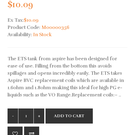
$10.09
Ex Tax:
$10.09
Product Code:
M00000356
Availability:
In Stock
The ETS tank from aspire has been designed for
ease of use. Filling from the bottom this avoids
spillages and opens incredibly easily. The ETS takes
Aspire BVC replacement coils which are available in
1.6ohm and 1.8ohm making this ideal for high PG e-
liquids such as the VO Range.Replacement coils:– ..
ADD TO CART