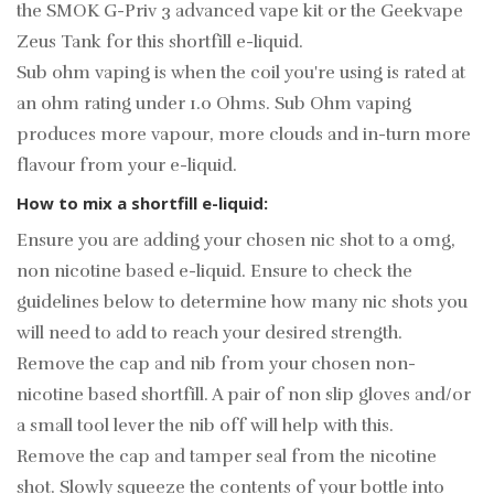
the
SMOK G-Priv 3 advanced vape kit
or the
Geekvape
Zeus Tank
for this shortfill e-liquid.
Sub ohm vaping is when the coil you're using is rated at
an ohm rating under 1.0 Ohms. Sub Ohm vaping
produces more vapour, more clouds and in-turn more
flavour from your e-liquid.
How to mix a shortfill e-liquid:
Ensure you are adding your chosen nic shot to a 0mg,
non nicotine based e-liquid. Ensure to check the
guidelines below to determine how many nic shots you
will need to add to reach your desired strength.
Remove the cap and nib from your chosen non-
nicotine based shortfill. A pair of non slip gloves and/or
a small tool lever the nib off will help with this.
Remove the cap and tamper seal from the nicotine
shot. Slowly squeeze the contents of your bottle into