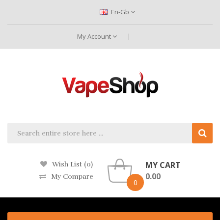
En-Gb
My Account
MY CART
Wish List (0)
0.00
My Compare
0