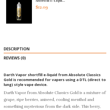
Shortfill E-Liqui...
$12.09
DESCRIPTION
REVIEWS (0)
Darth Vapor shortfill e-liquid from Absolute Classics
Gold is recommended for vapers using a DTL (direct to
lung) style vape device.
Darth Vapor from Absolute Classics Gold is a mixture of
grape, ripe berries, aniseed, cooling menthol and
something mysterious from the dark side. This berry,