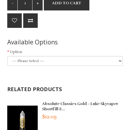
ADD TO CART
Available Options
Option
RELATED PRODUCTS
Absolute Classics Gold - Luke Skyvaper
Shortfill E...
$12.09