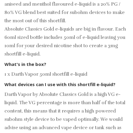
aniseed and menthol flavoured e-liquid is a 20% PG /
80% VG blend best suited for subohm devices to make
the most out of this shortfill.
Absolute Classics Gold e-liquids are big in flavour. Each
60ml sized bottle includes 50ml of e-liquid leaving you
10ml for your desired
nicotine shot
to create a 3mg
shortfill e-liquid.
What's in the box?
1 x Darth Vapor 50ml shortfill e-liquid
What devices can I use with this shortfill e-liquid?
Darth Vapor by Absolute Classics Gold is a high VG e-
liquid. The VG percentage is more than half of the total
content, this means that it requires a high powered
subohm style device to be vaped optimally. We would
advise using an advanced vape device or tank such as