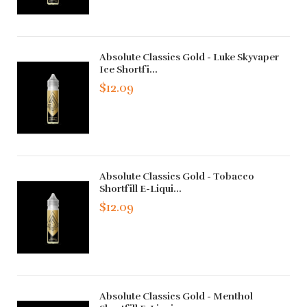
Absolute Classics Gold - Luke Skyvaper
Ice Shortfi...
$12.09
Absolute Classics Gold - Tobacco
Shortfill E-Liqui...
$12.09
Absolute Classics Gold - Menthol