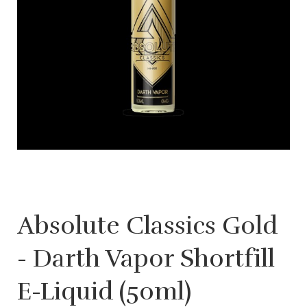
Absolute Classics Gold
- Darth Vapor Shortfill
E-Liquid (50ml)