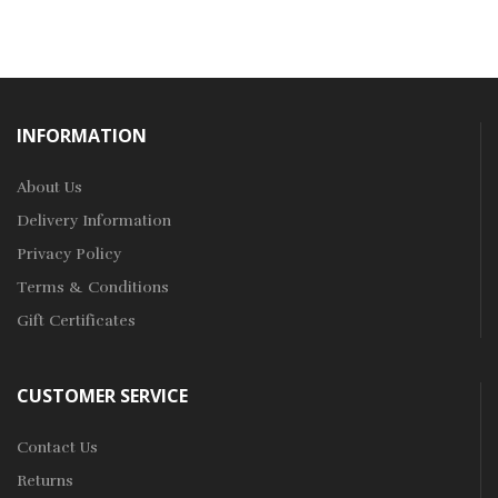
INFORMATION
About Us
Delivery Information
Privacy Policy
Terms & Conditions
Gift Certificates
CUSTOMER SERVICE
Contact Us
Returns