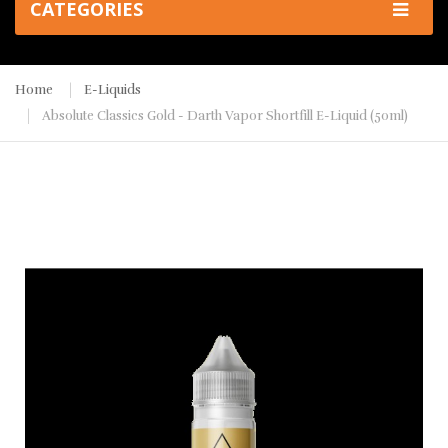
CATEGORIES
Home
E-Liquids
Absolute Classics Gold - Darth Vapor Shortfill E-Liquid (50ml)