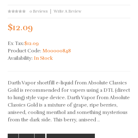
0 Reviews
Write A Review
$12.09
Ex Tax:
$12.09
Product Code:
M00000848
Availability:
In Stock
Darth Vapor shortfill e-liquid from Absolute Classics
Gold is recommended for vapers using a DTL (direct
to lung) style vape device. Darth Vapor from Absolute
Classics Gold is a mixture of grape, ripe berries,
aniseed, cooling menthol and something mysterious
from the dark side. This berry, aniseed ..