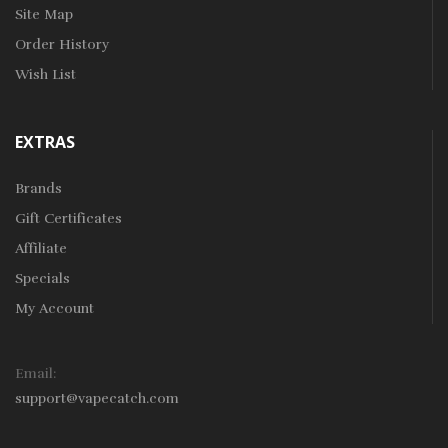
Site Map
Order History
Wish List
EXTRAS
Brands
Gift Certificates
Affiliate
Specials
My Account
Email:
support@vapecatch.com