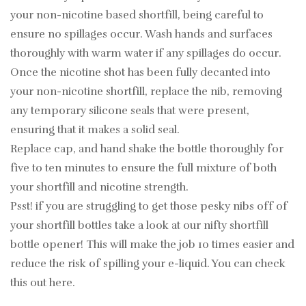
your non-nicotine based shortfill, being careful to
ensure no spillages occur. Wash hands and surfaces
thoroughly with warm water if any spillages do occur.
Once the nicotine shot has been fully decanted into
your non-nicotine shortfill, replace the nib, removing
any temporary silicone seals that were present,
ensuring that it makes a solid seal.
Replace cap, and hand shake the bottle thoroughly for
five to ten minutes to ensure the full mixture of both
your shortfill and nicotine strength.
Psst! if you are struggling to get those pesky nibs off of
your shortfill bottles take a look at our nifty shortfill
bottle opener! This will make the job 10 times easier and
reduce the risk of spilling your e-liquid. You can check
this out
here
.