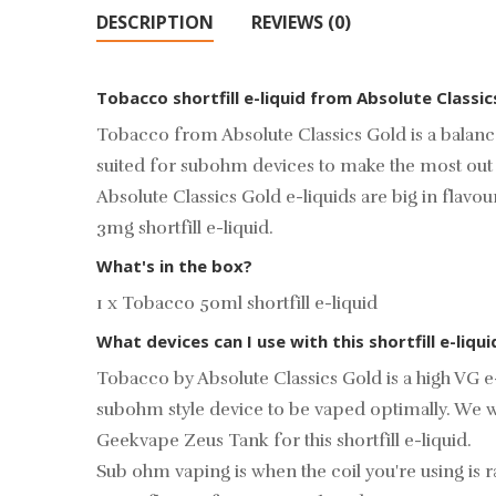
DESCRIPTION
REVIEWS (0)
Tobacco shortfill e-liquid from Absolute Classi
Tobacco from Absolute Classics Gold is a balanc
suited for subohm devices to make the most out of
Absolute Classics Gold e-liquids are big in flavo
3mg shortfill e-liquid.
What's in the box?
1 x Tobacco 50ml shortfill e-liquid
What devices can I use with this shortfill e-liqui
Tobacco by Absolute Classics Gold is a high VG e-
subohm style device to be vaped optimally. We w
Geekvape Zeus Tank
for this shortfill e-liquid.
Sub ohm vaping is when the coil you're using i