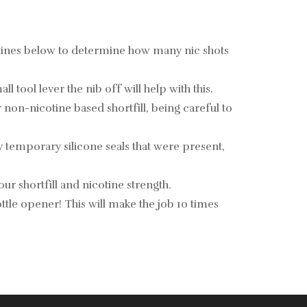
elines below to determine how many nic shots
tool lever the nib off will help with this.
non-nicotine based shortfill, being careful to
y temporary silicone seals that were present,
ur shortfill and nicotine strength.
 bottle opener! This will make the job 10 times