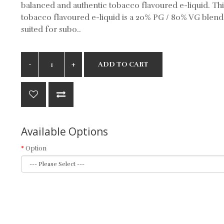
balanced and authentic tobacco flavoured e-liquid. Thi
tobacco flavoured e-liquid is a 20% PG / 80% VG blend
suited for subo..
ADD TO CART
Available Options
Option