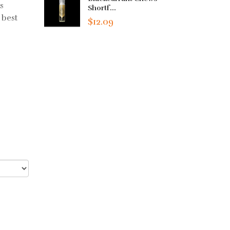
s
Shortf...
 best
$12.09