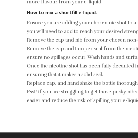
more flavour from your e-liquid.
How to mix a shortfill e-liquid:
Ensure you are adding your chosen nic shot to a
you will need to add to reach your desired streng
Remove the cap and nib from your chosen non-nicot
Remove the cap and tamper seal from the nicotine
ensure no spillages occur. Wash hands and surfa
Once the nicotine shot has been fully decanted i
ensuring that it makes a solid seal.
Replace cap, and hand shake the bottle thoroughly
Psst! if you are struggling to get those pesky nibs 
easier and reduce the risk of spilling your e-liqu