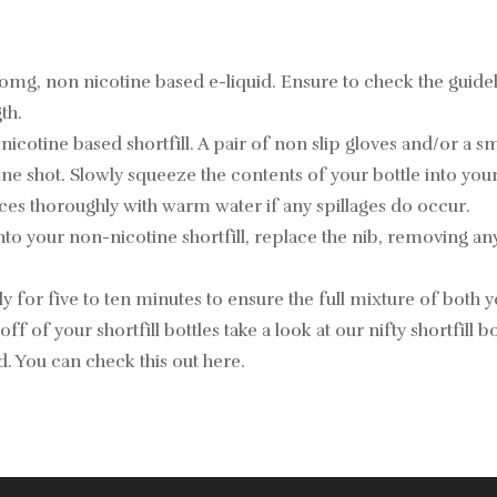
 0mg, non nicotine based e-liquid. Ensure to check the guid
th.
ine based shortfill. A pair of non slip gloves and/or a small 
 shot. Slowly squeeze the contents of your bottle into your 
ces thoroughly with warm water if any spillages do occur.
nto your non-nicotine shortfill, replace the nib, removing an
 for five to ten minutes to ensure the full mixture of both yo
off of your shortfill bottles take a look at our nifty shortfill
id. You can check this out
here
.