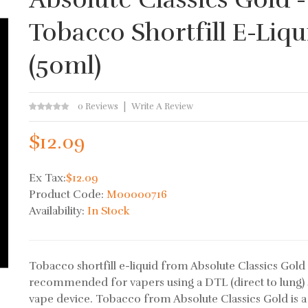
Tobacco Shortfill E-Liqu
(50ml)
0 Reviews
Write A Review
$12.09
Ex Tax:
$12.09
Product Code:
M00000716
Availability:
In Stock
Tobacco shortfill e-liquid from Absolute Classics Gold 
recommended for vapers using a DTL (direct to lung) 
vape device. Tobacco from Absolute Classics Gold is a