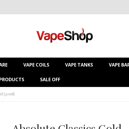
ARE
VAPE COILS
VAPE TANKS
VAPE BA
 PRODUCTS
SALE OFF
id (50ml)
Absolute Classics Gold -