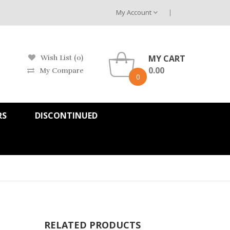
My Account
MY CART
Wish List (0)
0.00
My Compare
0
RS
DISCONTINUED
RELATED PRODUCTS