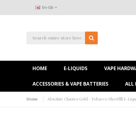
En-Gb
HOME
E-LIQUIDS
VAPE HARDW
ACCESSORIES & VAPE BATTERIES
ALL
Home
Absolute Classics Gold - Tobacco Shortfill E-Liqu