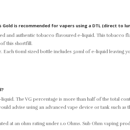
cs Gold is recommended for vapers using a DTL (direct to lu
ed and authentic tobacco flavoured e-liquid. This tobacco fl
 this shortfill.
ur. Each 60ml sized bottle includes 50ml of e-liquid leaving 
d?
liquid. The VG percentage is more than half of the total cont
ould advise using an advanced vape device or tank such as 
s rated at an ohm rating under 1.0 Ohms. Sub Ohm vaping pr