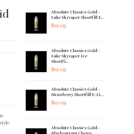
id
Absolute Classics Gold -
Luke Skyvaper Shortfill E...
$12.09
Absolute Classics Gold -
Luke Skyvaper Ice
Shortfi...
$12.09
Absolute Classics Gold -
Strawberry Shortfill E-Li...
$12.09
is
style
Absolute Classics Gold -
Blackcurrant Chews