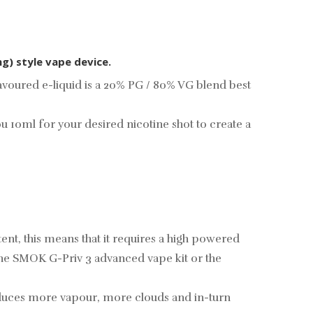
ng) style vape device.
avoured e-liquid is a 20% PG / 80% VG blend best
you 10ml for your desired
nicotine shot
to create a
ent, this means that it requires a high powered
the
SMOK G-Priv 3 advanced vape kit
or the
oduces more vapour, more clouds and in-turn