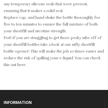
any temporary silicone seals that were present,
ensuring that it makes a solid seal.
Replace cap, and hand shake the bottle thoroughly for
five to ten minutes to ensure the full mixture of both
your shortfill and nicotine strength.
Psst! if you are struggling to get those pesky nibs off of
your shortfill bottles take a look at our nifty shortfill
bottle opener! This will make the job 10 times easier and
reduce the risk of spilling your e-liquid. You can check
this out
here
.
INFORMATION