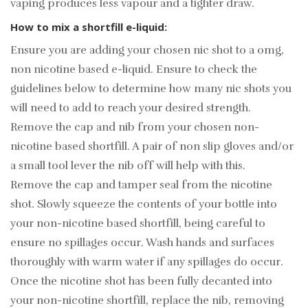
vaping produces less vapour and a tighter draw.
How to mix a shortfill e-liquid:
Ensure you are adding your chosen nic shot to a 0mg,
non nicotine based e-liquid. Ensure to check the
guidelines below to determine how many nic shots you
will need to add to reach your desired strength.
Remove the cap and nib from your chosen non-
nicotine based shortfill. A pair of non slip gloves and/or
a small tool lever the nib off will help with this.
Remove the cap and tamper seal from the nicotine
shot. Slowly squeeze the contents of your bottle into
your non-nicotine based shortfill, being careful to
ensure no spillages occur. Wash hands and surfaces
thoroughly with warm water if any spillages do occur.
Once the nicotine shot has been fully decanted into
your non-nicotine shortfill, replace the nib, removing