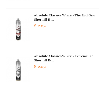
Absolute Classics White - The Red One
Shortfill E-...
$12.09
Absolute Classics White - Extreme Ice
Shortfill E-...
$12.09