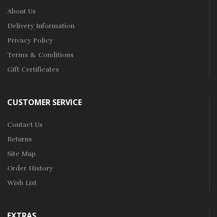
About Us
Delivery Information
Privacy Policy
Terms & Conditions
Gift Certificates
CUSTOMER SERVICE
Contact Us
Returns
Site Map
Order History
Wish List
EXTRAS