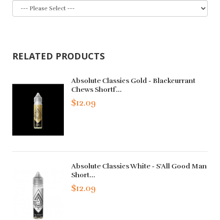
RELATED PRODUCTS
Absolute Classics Gold - Blackcurrant
Chews Shortf...
$12.09
Absolute Classics White - S'All Good Man
Short...
$12.09