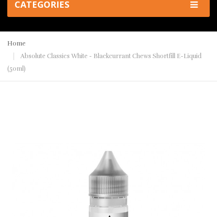
CATEGORIES
Home
Absolute Classics White - Blackcurrant Chews Shortfill E-Liquid
(50ml)