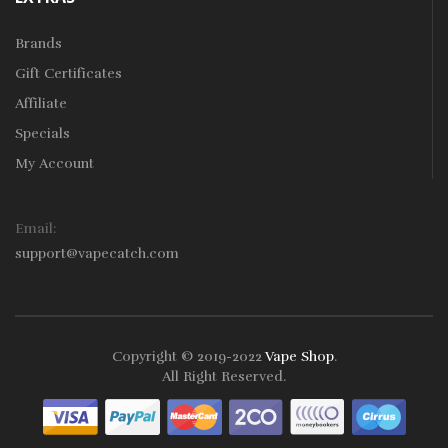
Brands
Gift Certificates
Affiliate
Specials
My Account
Email:
support@vapecatch.com
Copyright © 2019-2022
Vape Shop
.
All Right Reserved.
Online casinos that pay real money:
78win
free slots online
online
casino uk
online casino uk
78win
78win
78win
slot gacor
slot
gacor
78win
online casino uk
78win
online casino
online casino
usa
best online casino
online casino
online casino