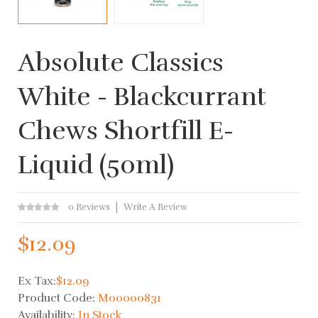
Absolute Classics
White - Blackcurrant
Chews Shortfill E-
Liquid (50ml)
0 Reviews
Write A Review
$12.09
Ex Tax:
$12.09
Product Code:
M00000831
Availability:
In Stock