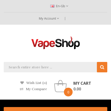
En-Gb
My Account
MY CART
Wish List (0)
0.00
My Compare
0