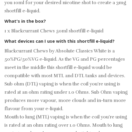
you 10ml for your desired
nicotine shot
to create a 3mg
shortfill e-liquid.
What's in the box?
1 x Blackcurrant Chews 50ml shortfill e-liquid
What devices can I use with this shortfill e-liquid?
Blackcurrant Chews by Absolute Classics White is a
50%PG/50%VG e-liquid. As the VG and PG percentages
meet in the middle this shortfill e-liquid would be
compatible with most MTL and DTL tanks and devices.
Sub ohm (DTL) vaping is when the coil you're using is
rated at an ohm rating under 1.0 Ohms. Sub Ohm vaping
produces more vapour, more clouds and in-turn more
flavour from your e-liquid.
Mouth to lung (MTL) vaping is when the coil you’re using
is rated at an ohm rating over 1.0 Ohms. Mouth to lung