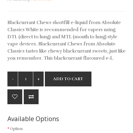
Blackcurrant Chews shortfill e-liquid from Absolute
Classics White is recommended for vapers using
DTL (direct to lung) and MTL (mouth to lung) style
vape devices. Blackcurrant Chews from Absolute
Classics tastes like chewy blackcurrant sweets, just like
you remember. This blackcurrant flavoured e-l..
ADD TO CART
Available Options
Option