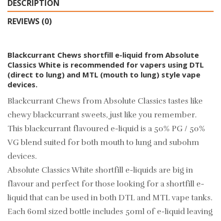
DESCRIPTION
REVIEWS (0)
Blackcurrant Chews shortfill e-liquid from Absolute
Classics White is recommended for vapers using DTL
(direct to lung) and MTL (mouth to lung) style vape
devices.
Blackcurrant Chews from Absolute Classics tastes like
chewy blackcurrant sweets, just like you remember.
This blackcurrant flavoured e-liquid is a 50% PG / 50%
VG blend suited for both mouth to lung and subohm
devices.
Absolute Classics White shortfill e-liquids are big in
flavour and perfect for those looking for a shortfill e-
liquid that can be used in both DTL and MTL vape tanks.
Each 60ml sized bottle includes 50ml of e-liquid leaving