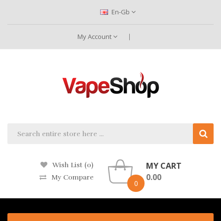
En-Gb
My Account
MY CART
Wish List (0)
0.00
My Compare
0