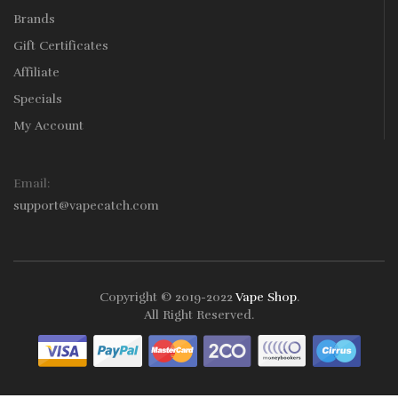
Brands
Gift Certificates
Affiliate
Specials
My Account
Email:
support@vapecatch.com
Copyright © 2019-2022
Vape Shop
.
All Right Reserved.
Online casinos that pay real money:
78win
free slots online
online
casino uk
online casino uk
78win
78win
78win
slot gacor
slot
gacor
78win
online casino uk
78win
online casino
online casino
usa
best online casino
online casino
online casino
uk
78win
78win
slot gacor
slot gacor
free slots
slots online
online