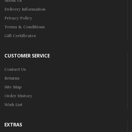
About Us
Delivery Information
Privacy Policy
Terms & Conditions
Gift Certificates
CUSTOMER SERVICE
Contact Us
Returns
Site Map
Order History
Wish List
EXTRAS