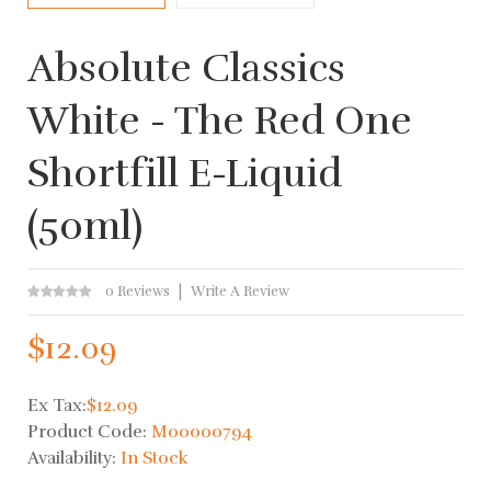
Absolute Classics
White - The Red One
Shortfill E-Liquid
(50ml)
0 Reviews
Write A Review
$12.09
Ex Tax:
$12.09
Product Code:
M00000794
Availability:
In Stock