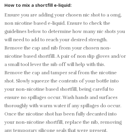
How to mix a shortfill e-liquid:
Ensure you are adding your chosen nic shot to a 0mg,
non nicotine based e-liquid. Ensure to check the
guidelines below to determine how many nic shots you
will need to add to reach your desired strength.
Remove the cap and nib from your chosen non-
nicotine based shortfill. A pair of non slip gloves and/or
a small tool lever the nib off will help with this.
Remove the cap and tamper seal from the nicotine
shot. Slowly squeeze the contents of your bottle into
your non-nicotine based shortfill, being careful to
ensure no spillages occur. Wash hands and surfaces
thoroughly with warm water if any spillages do occur.
Once the nicotine shot has been fully decanted into
your non-nicotine shortfill, replace the nib, removing
any temporary silicone seals that were present,