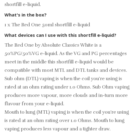
shortfill e-liquid.
What's in the box?
1 x The Red One 50ml shortfill e-liquid
What devices can I use with this shortfill e-liquid?
The Red One by Absolute Classics White is a
50%PG/50%VG e-liquid. As the VG and PG percentages
meet in the middle this shortfill e-liquid would be
compatible with most MTL and DTL tanks and devices.
Sub ohm (DTL) vaping is when the coil you're using is
rated at an ohm rating under 1.0 Ohms. Sub Ohm vaping
produces more vapour, more clouds and in-turn more
flavour from your e-liquid.
Mouth to lung (MTL) vaping is when the coil you’re using
is rated at an ohm rating over 1.0 Ohms. Mouth to lung
vaping produces less vapour and a tighter draw.