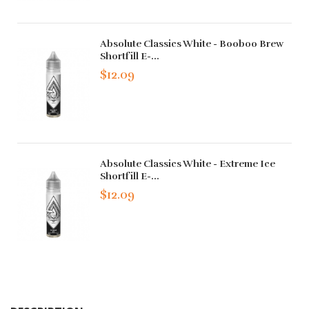
Absolute Classics White - Booboo Brew
Shortfill E-...
$12.09
Absolute Classics White - Extreme Ice
Shortfill E-...
$12.09