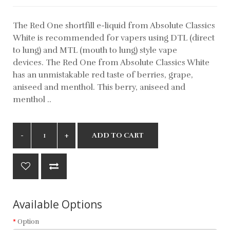
The Red One shortfill e-liquid from Absolute Classics
White is recommended for vapers using DTL (direct
to lung) and MTL (mouth to lung) style vape
devices. The Red One from Absolute Classics White
has an unmistakable red taste of berries, grape,
aniseed and menthol. This berry, aniseed and
menthol ..
ADD TO CART
Available Options
Option