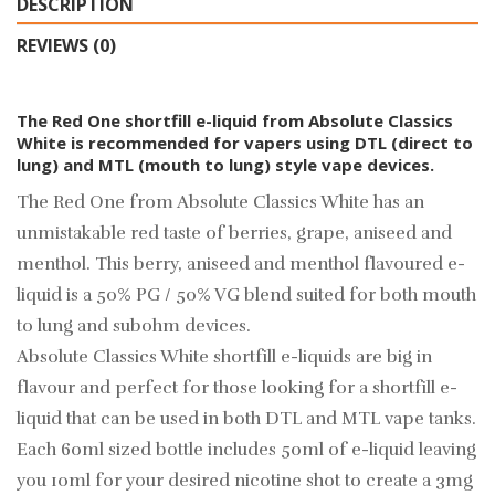
DESCRIPTION
REVIEWS (0)
The Red One shortfill e-liquid from Absolute Classics
White is recommended for vapers using DTL (direct to
lung) and MTL (mouth to lung) style vape devices.
The Red One from Absolute Classics White has an
unmistakable red taste of berries, grape, aniseed and
menthol. This berry, aniseed and menthol flavoured e-
liquid is a 50% PG / 50% VG blend suited for both mouth
to lung and subohm devices.
Absolute Classics White shortfill e-liquids are big in
flavour and perfect for those looking for a shortfill e-
liquid that can be used in both DTL and MTL vape tanks.
Each 60ml sized bottle includes 50ml of e-liquid leaving
you 10ml for your desired
nicotine shot
to create a 3mg