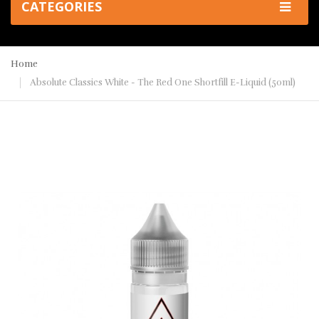
CATEGORIES
Home
Absolute Classics White - The Red One Shortfill E-Liquid (50ml)