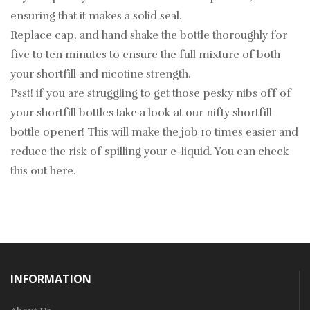
ensuring that it makes a solid seal.
Replace cap, and hand shake the bottle thoroughly for
five to ten minutes to ensure the full mixture of both
your shortfill and nicotine strength.
Psst! if you are struggling to get those pesky nibs off of
your shortfill bottles take a look at our nifty shortfill
bottle opener! This will make the job 10 times easier and
reduce the risk of spilling your e-liquid. You can check
this out
here
.
INFORMATION