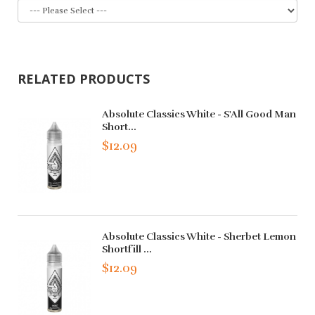
RELATED PRODUCTS
Absolute Classics White - S'All Good Man
Short...
$12.09
Absolute Classics White - Sherbet Lemon
Shortfill ...
$12.09