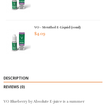
VO - Menthol E-Liquid (10ml)
$4.09
DESCRIPTION
REVIEWS (0)
VO Blueberry by Absolute E-juice is a summer