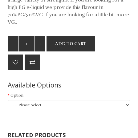
high PG e-liquid we provide this flavour in
70%PG/30%VG.If you are looking for a little bit more
VG..
ADD TO CART
Available Options
Option
RELATED PRODUCTS