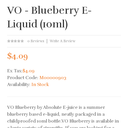
VO - Blueberry E-
Liquid (10ml)
0 Reviews
Write A Review
$4.09
Ex Tax:
$4.09
Product Code:
M00000903
Availability:
In Stock
VO Blueberry by Absolute E-juice is a summer
blueberry based e-liquid, neatly packaged in a
childproofed 10ml bottle.VO Blueberry is available in
a large variety of strengths. If you are looking for a