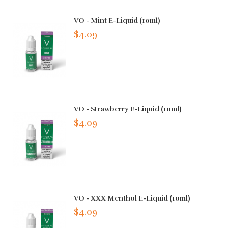
VO - Mint E-Liquid (10ml)
$4.09
VO - Strawberry E-Liquid (10ml)
$4.09
VO - XXX Menthol E-Liquid (10ml)
$4.09