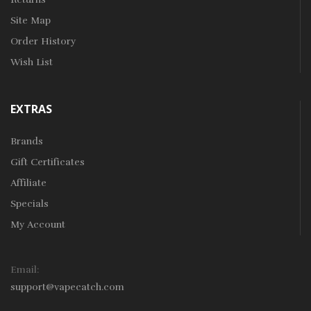
Site Map
Order History
Wish List
EXTRAS
Brands
Gift Certificates
Affiliate
Specials
My Account
Email:
support@vapecatch.com