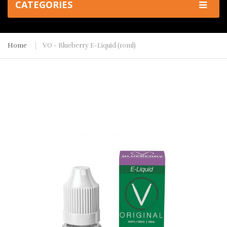
CATEGORIES
Home
VO - Blueberry E-Liquid (10ml)