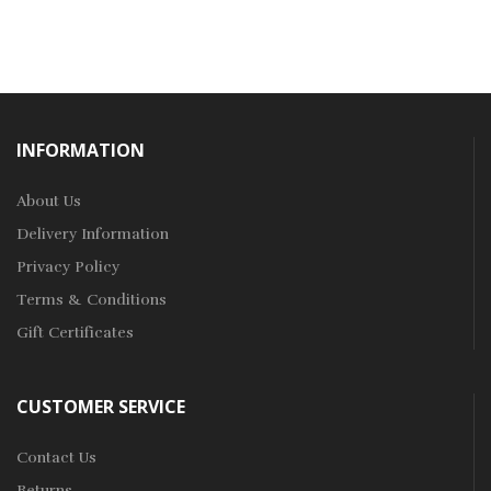
INFORMATION
About Us
Delivery Information
Privacy Policy
Terms & Conditions
Gift Certificates
CUSTOMER SERVICE
Contact Us
Returns