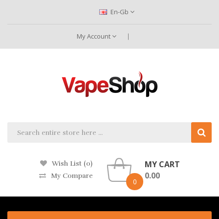
En-Gb
My Account
MY CART
Wish List (0)
0.00
My Compare
0