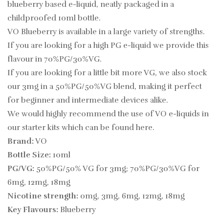
blueberry based e-liquid, neatly packaged in a
childproofed 10ml bottle.
VO Blueberry is available in a large variety of strengths.
If you are looking for a high PG e-liquid we provide this
flavour in 70%PG/30%VG.
If you are looking for a little bit more VG, we also stock
our 3mg in a 50%PG/50%VG blend, making it perfect
for beginner and intermediate devices alike.
We would highly recommend the use of VO e-liquids in
our starter kits which can be found
here.
Brand:
VO
Bottle Size:
10ml
PG/VG:
50%PG/50% VG for 3mg; 70%PG/30%VG for
6mg, 12mg, 18mg
Nicotine strength:
0mg, 3mg, 6mg, 12mg, 18mg
Key Flavours:
Blueberry