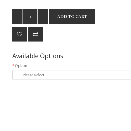
ADD TO CART
Available Options
Option