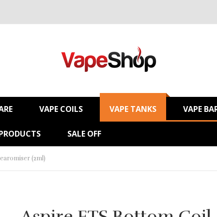
ARE
VAPE COILS
VAPE TANKS
VAPE BA
 PRODUCTS
SALE OFF
learomiser (2ml)
Aspire ETS Bottom Coil