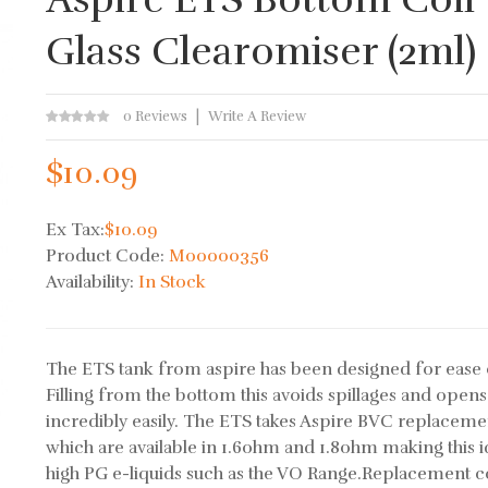
Glass Clearomiser (2ml)
0 Reviews
Write A Review
$10.09
Ex Tax:
$10.09
Product Code:
M00000356
Availability:
In Stock
The ETS tank from aspire has been designed for ease 
Filling from the bottom this avoids spillages and opens
incredibly easily. The ETS takes Aspire BVC replacemen
which are available in 1.6ohm and 1.8ohm making this i
high PG e-liquids such as the VO Range.Replacement coi