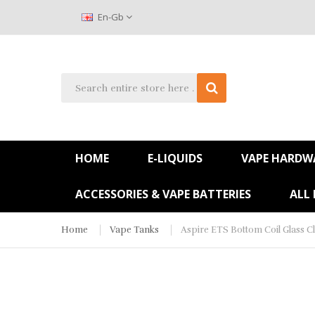
En-Gb
HOME
E-LIQUIDS
VAPE HARDW
ACCESSORIES & VAPE BATTERIES
ALL
Home
Vape Tanks
Aspire ETS Bottom Coil Glass C