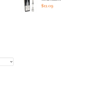
$12.09