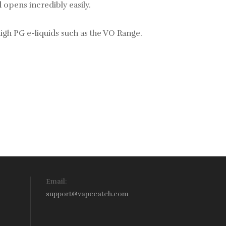
 opens incredibly easily.
gh PG e-liquids such as the
VO Range.
Email:
support@vapecatch.com