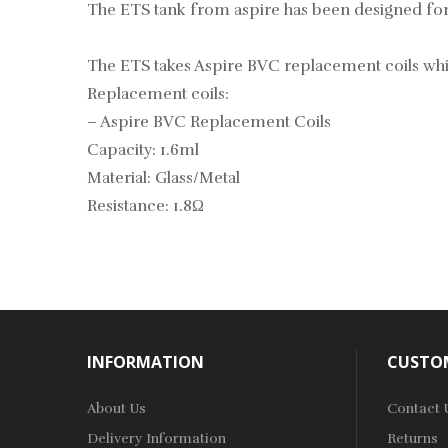
The ETS tank from aspire has been designed for e
The ETS takes Aspire BVC replacement coils which
Replacement coils:
–
Aspire BVC Replacement Coils
Capacity: 1.6ml
Material: Glass/Metal
Resistance: 1.8Ω
INFORMATION
CUSTOM
About Us
Contact 
Delivery Information
Returns