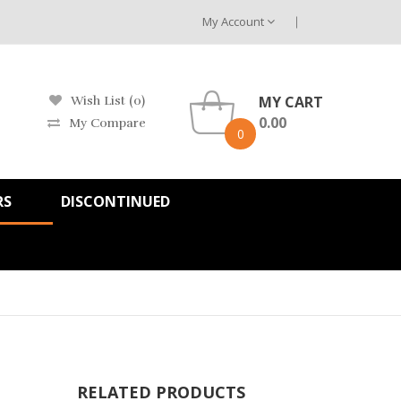
My Account
MY CART
Wish List (0)
0.00
My Compare
0
RS
DISCONTINUED
RELATED PRODUCTS