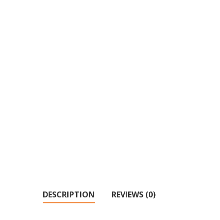
DESCRIPTION
REVIEWS (0)