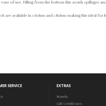
ase of use. Filling from the bottom this avoids spillages and
 are available in 1.6ohm and 1.8ohm making this ideal for hi
ER SERVICE
EXTRAS
Us
Brands
Gift Certificates