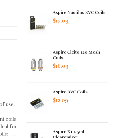
Aspire Nautilus BVC Coils
$15.09
Aspire Cleito 120 Mesh
Coils
$16.09
Aspire BVC Coils
$12.09
of use.
t coils
deal for
Aspire K1 1.5ml
ls:– ..
Clearomizer