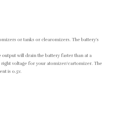
atomizers or tanks or clearomizers. The battery's
e
output will drain the battery faster than at a
he right voltage for your atomizer/cartomizer.
The
nt is 0.5v.