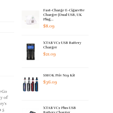
Fast-Charge E-Cigarette
Charger (Dual USB, UK
Plug...
$8.09
XTAR VC2 USB Battery
Charger
$21.09
SMOK Priv N19 Kit
$36.09
 eGo
ty of
ry's
XTAR VC2 Plus USB
n 5
Battery Charger