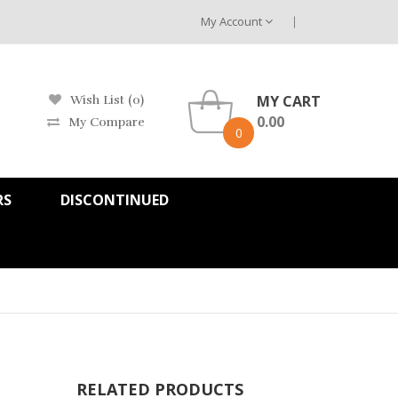
My Account
MY CART
Wish List (0)
0.00
My Compare
0
RS
DISCONTINUED
RELATED PRODUCTS