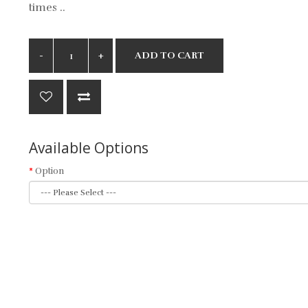
times ..
ADD TO CART
Available Options
Option