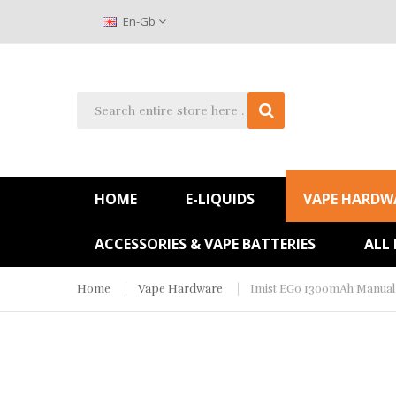
En-Gb
HOME
E-LIQUIDS
VAPE HARDW
ACCESSORIES & VAPE BATTERIES
ALL
Home
Vape Hardware
Imist EGo 1300mAh Manual 