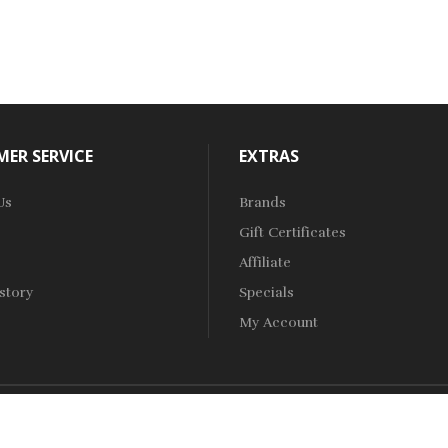
ER SERVICE
EXTRAS
Us
Brands
Gift Certificates
Affiliate
story
Specials
My Account