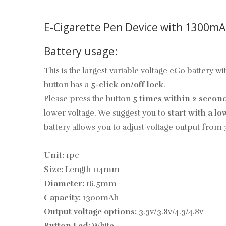
E-Cigarette Pen Device with 1300mA
Battery usage:
This is the largest variable voltage eGo battery 
button has a
5-click on/off lock
.
Please press the button
5 times within 2 secon
lower voltage. We suggest you to
start with a lo
battery allows you to adjust voltage output from 
Unit:
1pc
Size:
Length 114mm
Diameter:
16.5mm
Capacity:
1300mAh
Output voltage options:
3.3v/3.8v/4.3/4.8v