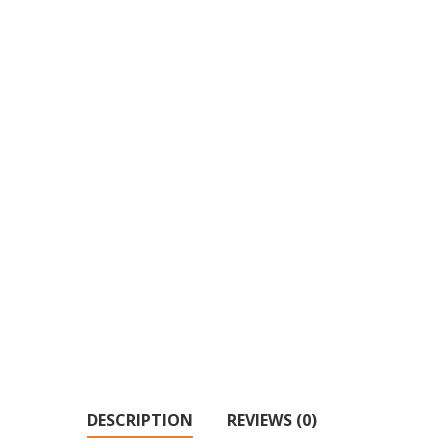
DESCRIPTION
REVIEWS (0)