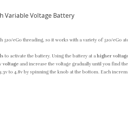
h Variable Voltage Battery
with 510/eGo threading, so it works with a variety of 510/eGo 
ds
to activate the battery. Using the battery at a
higher voltag
w voltage
and increase the voltage gradually until you find t
3.3v to 4.8v by spinning the knob at the bottom. Each increme