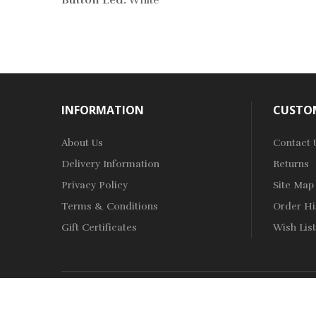
Button Led:
White
INFORMATION
CUSTOM
About Us
Contact 
Delivery Information
Returns
Privacy Policy
Site Map
Terms & Conditions
Order Hi
Gift Certificates
Wish List
Copyright © 2019-2022
Vape Shop
.
All Right Reserved.