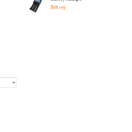
$18.09