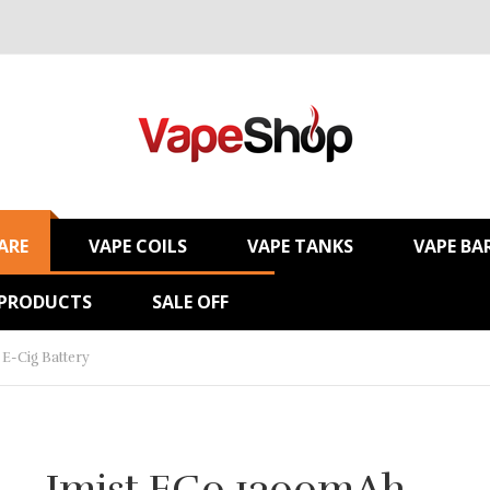
ARE
VAPE COILS
VAPE TANKS
VAPE BA
 PRODUCTS
SALE OFF
E-Cig Battery
Imist EGo 1300mAh