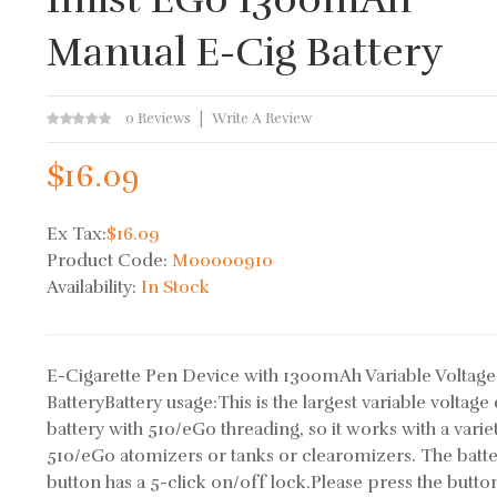
Manual E-Cig Battery
0 Reviews
Write A Review
$16.09
Ex Tax:
$16.09
Product Code:
M00000910
Availability:
In Stock
E-Cigarette Pen Device with 1300mAh Variable Voltage
BatteryBattery usage:This is the largest variable voltage
battery with 510/eGo threading, so it works with a varie
510/eGo atomizers or tanks or clearomizers. The batte
button has a 5-click on/off lock.Please press the butto