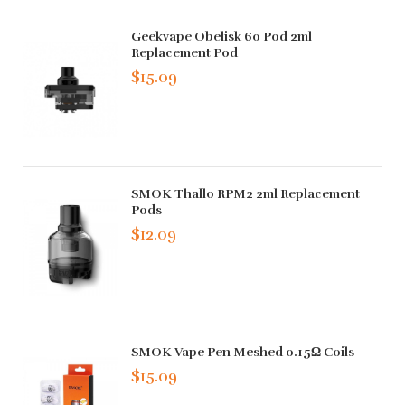
Geekvape Obelisk 60 Pod 2ml
Replacement Pod
$15.09
SMOK Thallo RPM2 2ml Replacement
Pods
$12.09
SMOK Vape Pen Meshed 0.15Ω Coils
$15.09