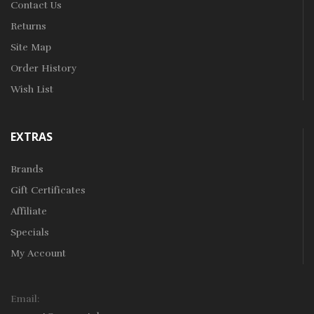
Contact Us
Returns
Site Map
Order History
Wish List
EXTRAS
Brands
Gift Certificates
Affiliate
Specials
My Account
Email: