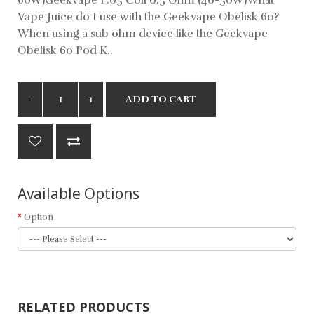
Vape Juice do I use with the Geekvape Obelisk 60?
When using a sub ohm device like the Geekvape
Obelisk 60 Pod K..
ADD TO CART
Available Options
Option
RELATED PRODUCTS