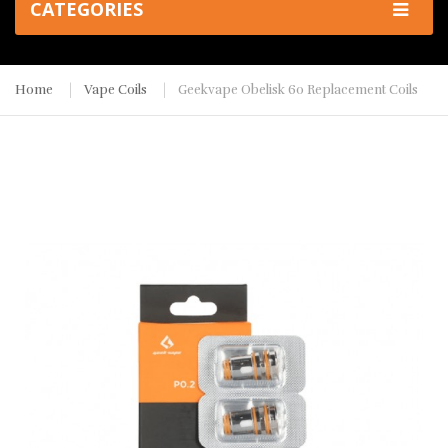
CATEGORIES
Home
Vape Coils
Geekvape Obelisk 60 Replacement Coils