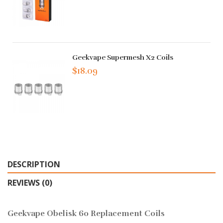
Geekvape Supermesh X2 Coils
$18.09
DESCRIPTION
REVIEWS (0)
Geekvape Obelisk 60 Replacement Coils