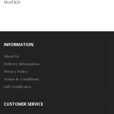
Mod Kit
INFORMATION
About Us
Delivery Information
Privacy Policy
Terms & Conditions
Gift Certificates
CUSTOMER SERVICE