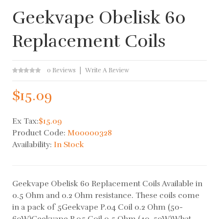
Geekvape Obelisk 60
Replacement Coils
0 Reviews
Write A Review
$15.09
Ex Tax:
$15.09
Product Code:
M00000328
Availability:
In Stock
Geekvape Obelisk 60 Replacement Coils Available in
0.5 Ohm and 0.2 Ohm resistance. These coils come
in a pack of 5Geekvape P.04 Coil 0.2 Ohm (50-
60W)Geekvape P.05 Coil 0.5 Ohm (40-50W)What