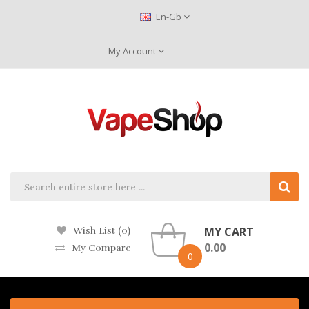
En-Gb
My Account
MY CART
Wish List (0)
0.00
My Compare
0