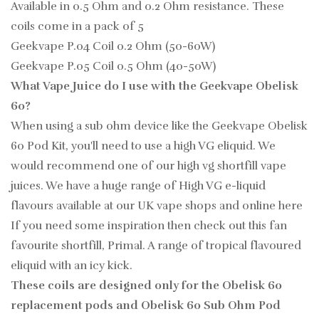
Available in 0.5 Ohm and 0.2 Ohm resistance. These
coils come in a pack of 5
Geekvape P.04 Coil 0.2 Ohm (50-60W)
Geekvape P.05 Coil 0.5 Ohm (40-50W)
What Vape Juice do I use with the Geekvape Obelisk
60?
When using a sub ohm device like the Geekvape Obelisk
60 Pod Kit, you'll need to use a high VG eliquid. We
would recommend one of our high vg shortfill vape
juices. We have a huge range of High VG e-liquid
flavours available at our UK vape shops and online here
If you need some inspiration then check out this fan
favourite shortfill, Primal. A range of tropical flavoured
eliquid with an icy kick.
These coils are designed only for the Obelisk 60
replacement pods and Obelisk 60 Sub Ohm Pod