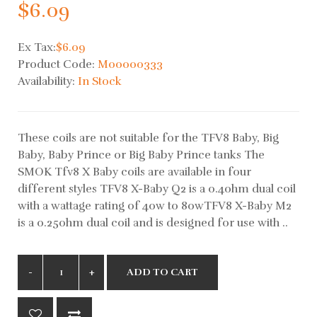
$6.09
Ex Tax:
$6.09
Product Code:
M00000333
Availability:
In Stock
These coils are not suitable for the TFV8 Baby, Big
Baby, Baby Prince or Big Baby Prince tanks The
SMOK Tfv8 X Baby coils are available in four
different styles TFV8 X-Baby Q2 is a 0.4ohm dual coil
with a wattage rating of 40w to 80wTFV8 X-Baby M2
is a 0.25ohm dual coil and is designed for use with ..
ADD TO CART