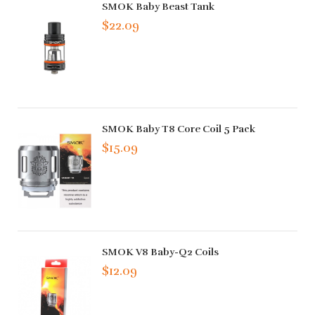
SMOK Baby Beast Tank
$22.09
SMOK Baby T8 Core Coil 5 Pack
$15.09
SMOK V8 Baby-Q2 Coils
$12.09