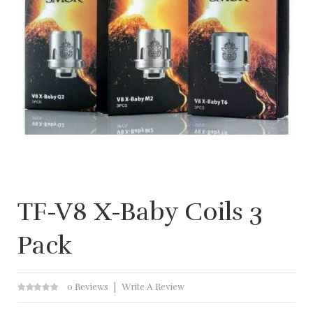
TF-V8 X-Baby Coils 3
Pack
0 Reviews
Write A Review