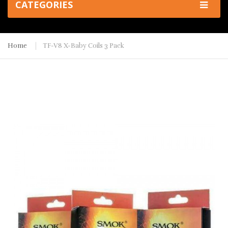
CATEGORIES
Home
TF-V8 X-Baby Coils 3 Pack