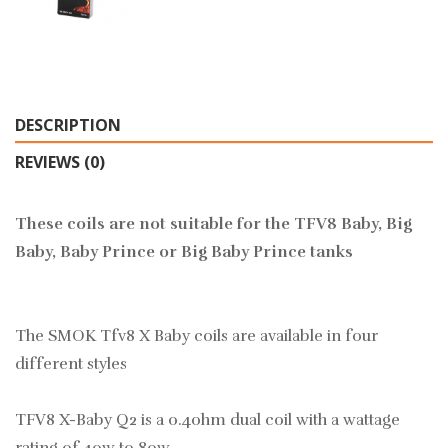
DESCRIPTION
REVIEWS (0)
These coils are not suitable for the TFV8 Baby, Big
Baby, Baby Prince or Big Baby Prince tanks
The SMOK Tfv8 X Baby coils are available in four
different styles
TFV8 X-Baby Q2 is a 0.4ohm dual coil with a wattage