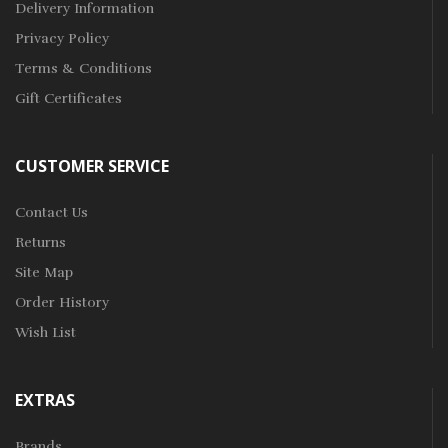
Delivery Information
Privacy Policy
Terms & Conditions
Gift Certificates
CUSTOMER SERVICE
Contact Us
Returns
Site Map
Order History
Wish List
EXTRAS
Brands