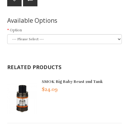
Available Options
Option
RELATED PRODUCTS
SMOK Big Baby Beast 2ml Tank
$24.09