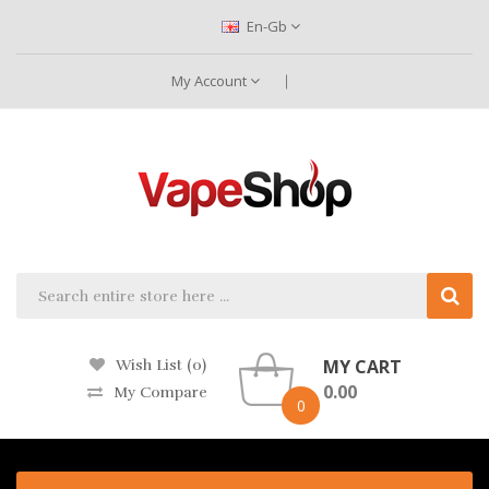
En-Gb
My Account
MY CART
Wish List (0)
0.00
My Compare
0