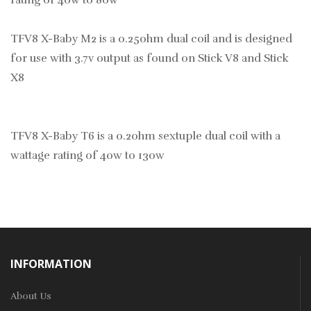
rating of 40w to 80w
TFV8 X-Baby M2 is a 0.25ohm dual coil and is designed
for use with 3.7v output as found on Stick V8 and Stick
X8
TFV8 X-Baby T6 is a 0.2ohm sextuple dual coil with a
wattage rating of 40w to 130w
INFORMATION
About Us