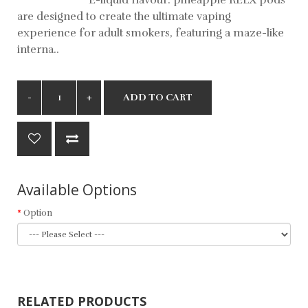
are designed to create the ultimate vaping
experience for adult smokers, featuring a maze-like
interna..
ADD TO CART
Available Options
Option
RELATED PRODUCTS