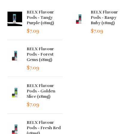
RELX Flavour
RELX Flavour
Pods - Tangy
Pods - Raspy
Purple (18mg)
Ruby (18mg)
$7.09
$7.09
RELX Flavour
Pods - Forest
Gems (18mg)
$7.09
RELX Flavour
Pods - Golden
Slice (18mg)
$7.09
RELX Flavour
Pods - Fresh Red
(18mg)