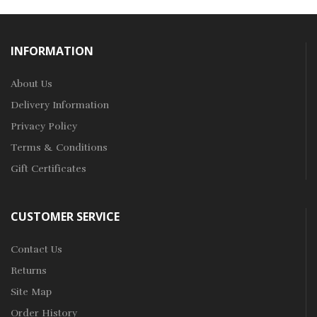
INFORMATION
About Us
Delivery Information
Privacy Policy
Terms & Conditions
Gift Certificates
CUSTOMER SERVICE
Contact Us
Returns
Site Map
Order History