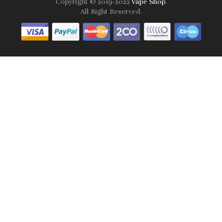
Copyright © 2019-2022
Vape Shop
.
All Right Reserved.
Online casinos that pay real money:
78win
free slots online
online
casino uk
online casino uk
78win
78win
78win
slot gacor
slot
gacor
78win
online casino uk
78win
online casino
online casino
usa
best online casino
online casino
online casino
uk
78win
78win
slot gacor
slot gacor
free slots
slots online
online
casino uk
online casino uk
Best Offshore Casinos
Online Casinos