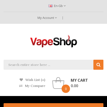
En-Gb
My Account
MY CART
Wish List (0)
0.00
My Compare
0