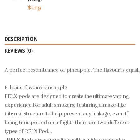
$7.09
DESCRIPTION
REVIEWS (0)
A perfect resemblance of pineapple. The flavour is equall
E-liquid flavour: pineapple
RELX pods are designed to create the ultimate vaping
experience for adult smokers, featuring a maze-like
internal structure to help prevent any leakage, even if
being transported on a flight. There are two different
types of RELX Pod…
-RELX Pods
are compatible with a wide variety of e-