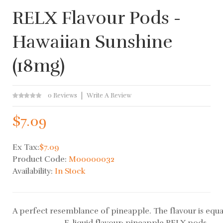
RELX Flavour Pods -
Hawaiian Sunshine
(18mg)
0 Reviews
Write A Review
$7.09
Ex Tax:
$7.09
Product Code:
M00000032
Availability:
In Stock
A perfect resemblance of pineapple. The flavour is equal
E-liquid flavour: pineapple RELX pods