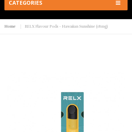
CATEGORIES
Home
RELX Flavour Pods - Hawaiian Sunshine (18mg)