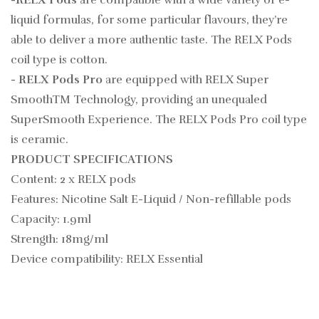
liquid formulas, for some particular flavours, they’re
able to deliver a more authentic taste. The RELX Pods
coil type is cotton.
- RELX Pods Pro
are equipped with RELX Super
SmoothTM Technology, providing an unequaled
SuperSmooth Experience. The RELX Pods Pro coil type
is ceramic.
PRODUCT SPECIFICATIONS
Content: 2 x RELX pods
Features: Nicotine Salt E-Liquid /
Non-refillable pods
Capacity: 1.9ml
Strength: 18mg/ml
Device compatibility: RELX Essential