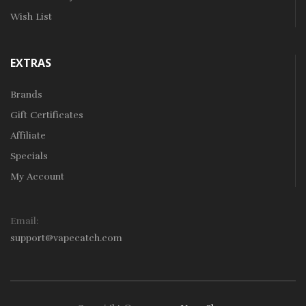
Wish List
EXTRAS
Brands
Gift Certificates
Affiliate
Specials
My Account
Email:
support@vapecatch.com