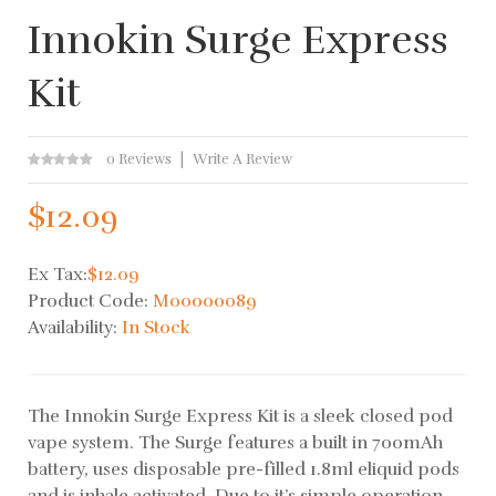
Innokin Surge Express
Kit
0 Reviews
Write A Review
$12.09
Ex Tax:
$12.09
Product Code:
M00000089
Availability:
In Stock
The Innokin Surge Express Kit is a sleek closed pod
vape system. The Surge features a built in 700mAh
battery, uses disposable pre-filled 1.8ml eliquid pods
and is inhale activated. Due to it’s simple operation