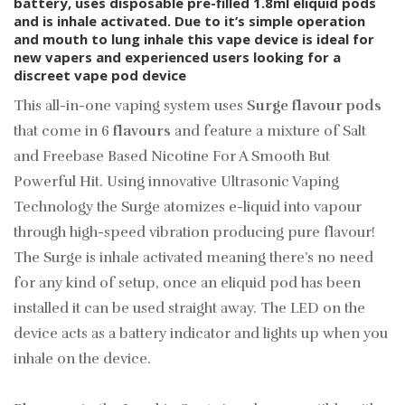
battery, uses disposable pre-filled 1.8ml eliquid pods
and is inhale activated. Due to it’s simple operation
and mouth to lung inhale this vape device is ideal for
new vapers and experienced users looking for a
discreet vape pod device
This all-in-one vaping system uses
Surge flavour pods
that come in 6
flavours
and feature a mixture of Salt
and Freebase Based Nicotine For A Smooth But
Powerful Hit. Using
innovative
Ultrasonic Vaping
Technology the Surge atomizes e-liquid into vapour
through high-speed vibration producing pure flavour!
The Surge is inhale activated meaning there’s no need
for any kind of setup, once an eliquid pod has been
installed it can be used straight away. The LED on the
device acts as a battery indicator and lights up when you
inhale on the device.