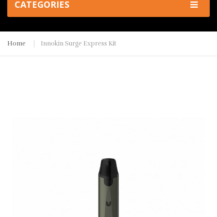
CATEGORIES
Home
Innokin Surge Express Kit