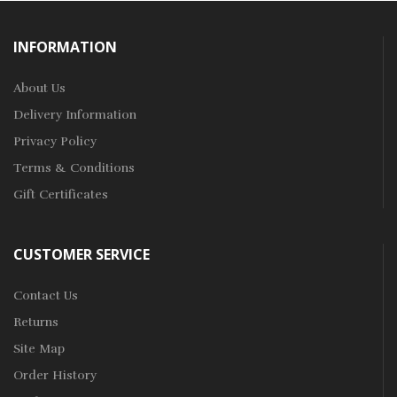
INFORMATION
About Us
Delivery Information
Privacy Policy
Terms & Conditions
Gift Certificates
CUSTOMER SERVICE
Contact Us
Returns
Site Map
Order History