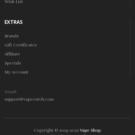
Wish List
EXTRAS
Brands
Gift Certificates
Affiliate
Specials
My Account
Email:
support@vapecatch.com
Copyright © 2019-2022
Vape Shop
.