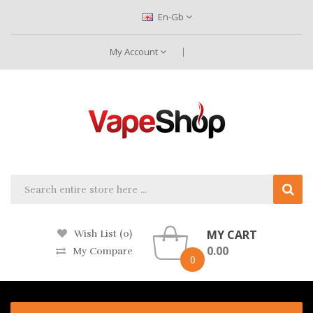
En-Gb
My Account
MY CART
Wish List (0)
0.00
My Compare
0