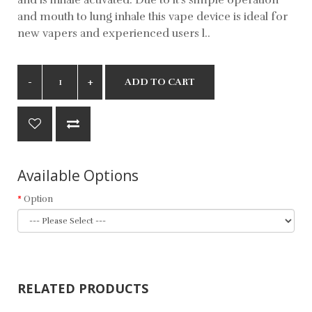
and mouth to lung inhale this vape device is ideal for
new vapers and experienced users l..
ADD TO CART
Available Options
Option
RELATED PRODUCTS