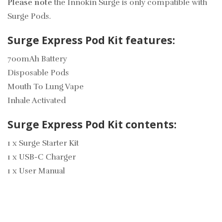
Please note
the Innokin Surge is only compatible with
Surge Pods.
Surge Express Pod Kit features:
700mAh Battery
Disposable Pods
Mouth To Lung Vape
Inhale Activated
Surge Express Pod Kit contents:
1 x Surge Starter Kit
1 x USB-C Charger
1 x User Manual