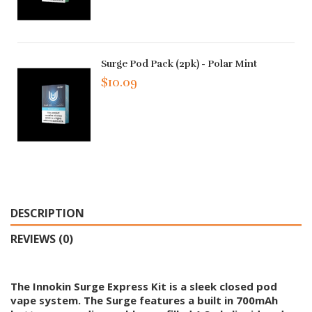
Surge Pod Pack (2pk) - Polar Mint
$10.09
DESCRIPTION
REVIEWS (0)
The Innokin Surge Express Kit is a sleek closed pod
vape system. The Surge features a built in 700mAh