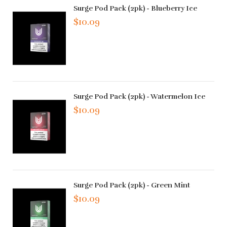
Surge Pod Pack (2pk) - Blueberry Ice
$10.09
Surge Pod Pack (2pk) - Watermelon Ice
$10.09
Surge Pod Pack (2pk) - Green Mint
$10.09