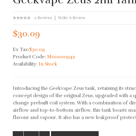
0 Reviews
Write A Review
$30.09
Ex Tax:
$30.09
Product Code:
M00000942
Availability:
In Stock
Introducing the Geekvape Zeus tank, retaining its struc
concept design of the original Zeus, upgraded with a q
change prebuilt coil system. With a combination of dir
airflow and top-to-bottom airflow, this tank boasts ma
flavour and vapour. It also has a new leakproof protect