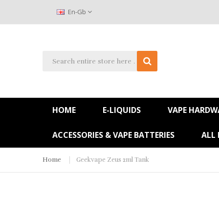
En-Gb
HOME
E-LIQUIDS
VAPE HARDW
ACCESSORIES & VAPE BATTERIES
ALL
Home
Geekvape Zeus 2ml Tank