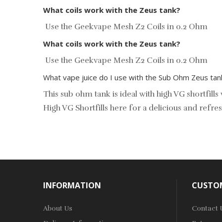
What coils work with the Zeus tank?
Use the Geekvape Mesh Z2 Coils in 0.2 Ohm
What coils work with the Zeus tank?
Use the
Geekvape Mesh Z2 Coils
in 0.2 Ohm
What vape juice do I use with the Sub Ohm Zeus tan
This sub ohm tank is ideal with high VG shortfil
High VG Shortfills
here for a delicious and refres
INFORMATION
CUSTOM
About Us
Contact 