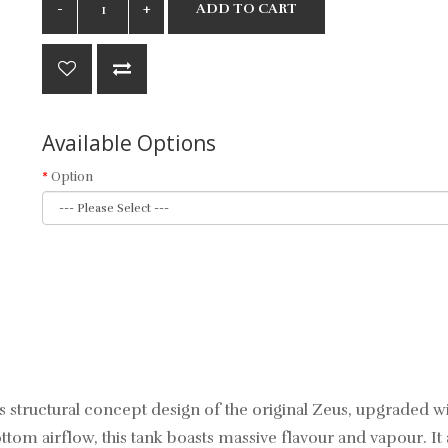
ADD TO CART
Available Options
Option
ts structural concept design of the original Zeus, upgraded w
tom airflow, this tank boasts massive flavour and vapour. It