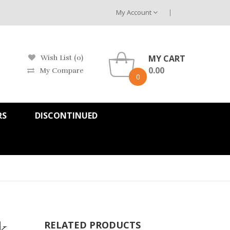
My Account
MY CART
Wish List (0)
0.00
My Compare
0
RS
DISCONTINUED
k
RELATED PRODUCTS