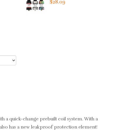
$28.09
ith a quick-change prebuilt coil system. With a
 also has a new leakproof protection element!