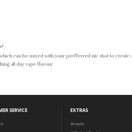
k?
ls which can be mixed with your prefferred nic shot to create
hing all day vape flavour
ER SERVICE
EXTRAS
Us
Brands