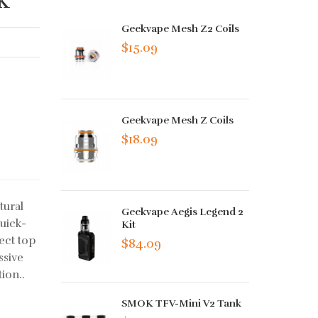
Geekvape Mesh Z2 Coils
$15.09
Geekvape Mesh Z Coils
$18.09
tural
Geekvape Aegis Legend 2
uick-
Kit
ect top
$84.09
ssive
ion..
SMOK TFV-Mini V2 Tank