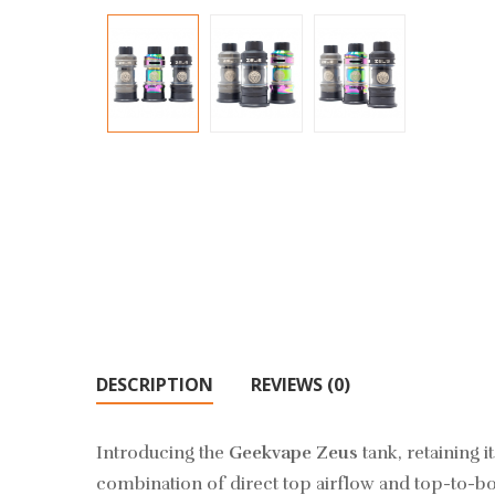
DESCRIPTION
REVIEWS (0)
Introducing the
Geekvape Zeus
tank, retaining i
combination of direct top airflow and top-to-bot