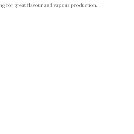
ing for great flavour and vapour production.