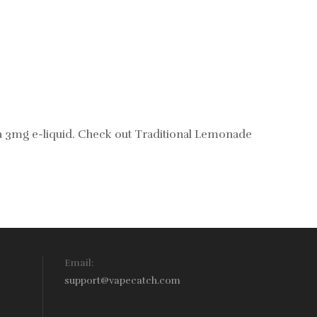
 a 3mg e-liquid. Check out
Traditional Lemonade
Email:
support@vapecatch.com