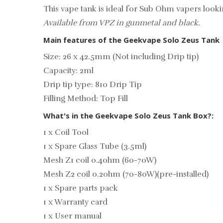
This vape tank is ideal for Sub Ohm vapers look
Available from VPZ in gunmetal and black.
Main features of the Geekvape Solo Zeus Tank
Size: 26 x 42.5mm (Not including Drip tip)
Capacity: 2ml
Drip tip type: 810 Drip Tip
Filling Method: Top Fill
What's in the Geekvape Solo Zeus Tank Box?:
1 x Coil Tool
1 x Spare Glass Tube (3.5ml)
Mesh Z1 coil 0.4ohm (60-70W)
Mesh Z2 coil 0.2ohm (70-80W)(pre-installed)
1 x Spare parts pack
1 x Warranty card
1 x User manual