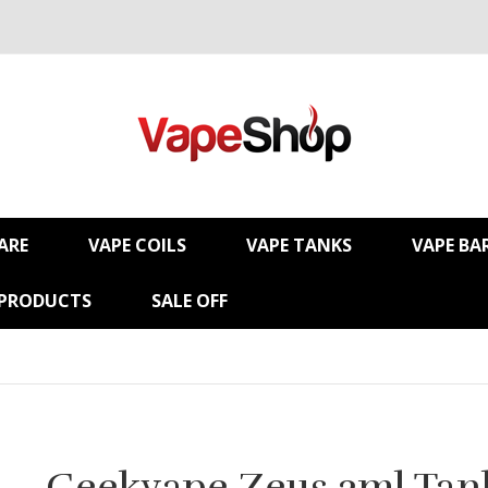
ARE
VAPE COILS
VAPE TANKS
VAPE BA
 PRODUCTS
SALE OFF
Geekvape Zeus 2ml Tan