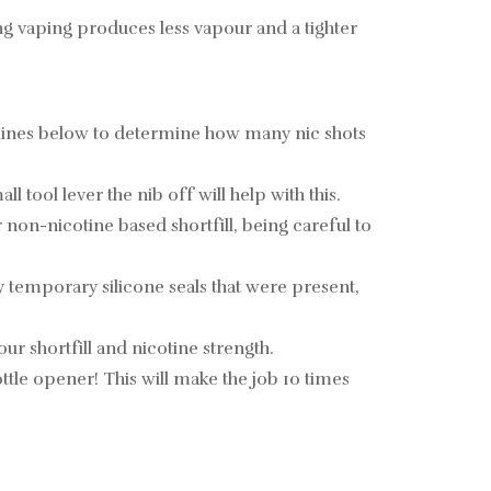
ng vaping produces less vapour and a tighter
elines below to determine how many nic shots
tool lever the nib off will help with this.
non-nicotine based shortfill, being careful to
y temporary silicone seals that were present,
ur shortfill and nicotine strength.
 bottle opener! This will make the job 10 times