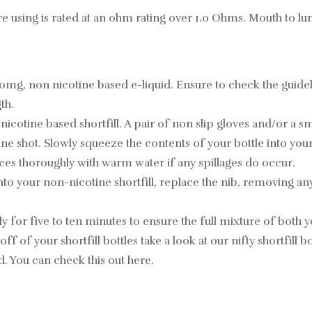
re using is rated at an ohm rating over 1.0 Ohms. Mouth to lu
 0mg, non nicotine based e-liquid. Ensure to check the guid
th.
ine based shortfill. A pair of non slip gloves and/or a small 
 shot. Slowly squeeze the contents of your bottle into your 
ces thoroughly with warm water if any spillages do occur.
nto your non-nicotine shortfill, replace the nib, removing an
 for five to ten minutes to ensure the full mixture of both yo
off of your shortfill bottles take a look at our nifty shortfill
id. You can check this out
here
.