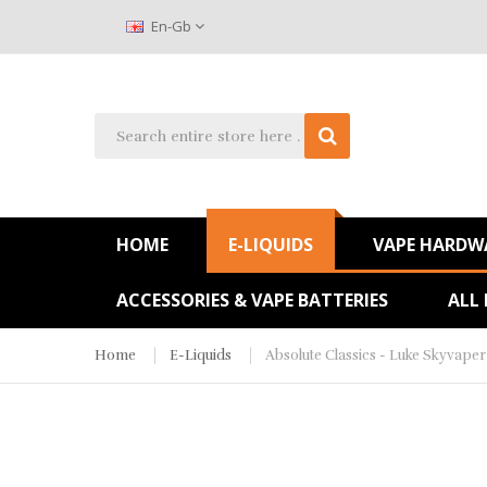
En-Gb
HOME
E-LIQUIDS
VAPE HARDW
ACCESSORIES & VAPE BATTERIES
ALL
Home
E-Liquids
Absolute Classics - Luke Skyvaper 