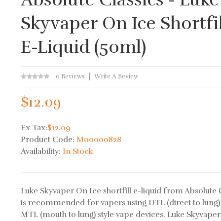
Skyvaper On Ice Shortfil
E-Liquid (50ml)
0 Reviews
Write A Review
$12.09
Ex Tax:
$12.09
Product Code:
M00000828
Availability:
In Stock
Luke Skyvaper On Ice shortfill e-liquid from Absolute 
is recommended for vapers using DTL (direct to lung)
MTL (mouth to lung) style vape devices. Luke Skyvape