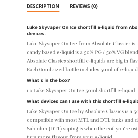
DESCRIPTION
REVIEWS (0)
Luke Skyvaper On Ice shortfill e-liquid from Ab
devices.
Luke Skyvaper On Ice from Absolute Classics is a
candy based e-liquid is a 50% PG / 50% VG blend
Absolute Classics shortfill e-liquids are big in f
Each 60ml sized bottle includes 50ml of e-liqui
What's in the box?
1 x Luke Skyvaper On Ice 50ml shortfill e-liquid
What devices can I use with this shortfill e-liqui
Luke Skyvaper On Ice by Absolute Classics is a 
compatible with most MTL and DTL tanks and d
Sub ohm (DTL) vaping is when the coil you're u
turn more flavour from your e-liquid.