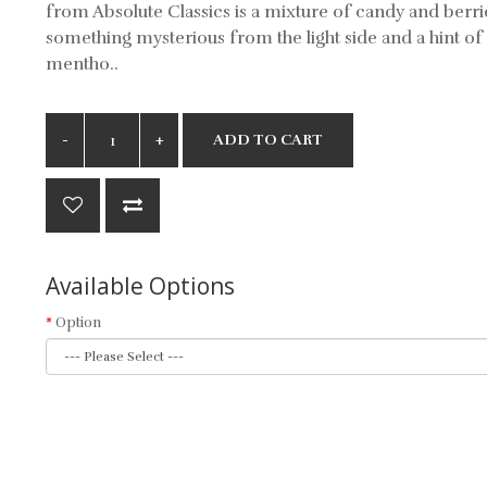
from Absolute Classics is a mixture of candy and berri
something mysterious from the light side and a hint of
mentho..
ADD TO CART
Available Options
Option