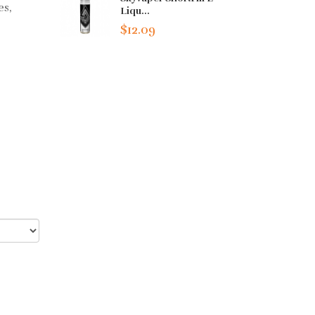
es,
Liqu...
$12.09