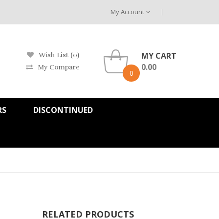
My Account
MY CART
Wish List (0)
0.00
My Compare
0
RS
DISCONTINUED
RELATED PRODUCTS