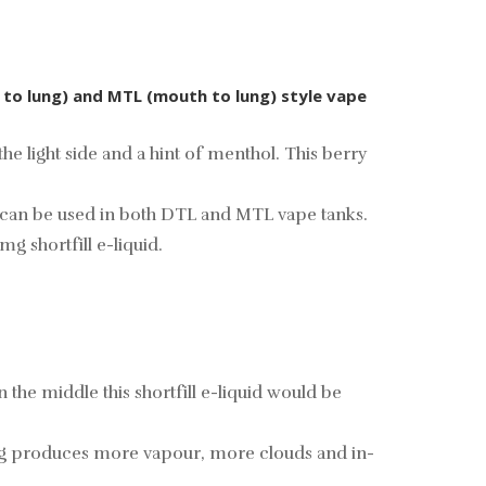
t to lung) and MTL (mouth to lung) style vape
e light side and a hint of menthol. This berry
that can be used in both DTL and MTL vape tanks.
mg shortfill e-liquid.
he middle this shortfill e-liquid would be
ing produces more vapour, more clouds and in-