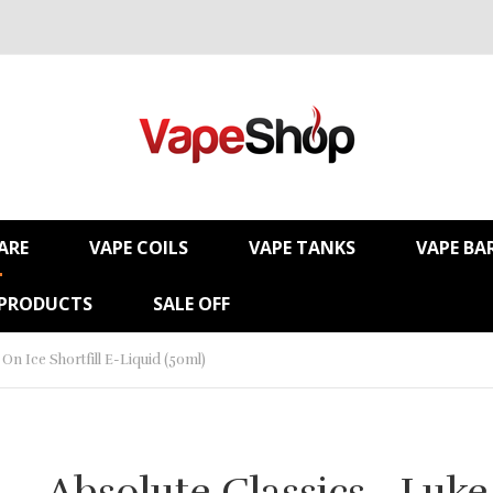
ARE
VAPE COILS
VAPE TANKS
VAPE BA
 PRODUCTS
SALE OFF
On Ice Shortfill E-Liquid (50ml)
Absolute Classics - Luke