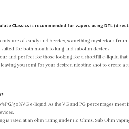
solute Classics is recommended for vapers using DTL (direc
 mixture of candy and berries, something mysterious from th
 suited for both mouth to lung and subohm devices.
lavour and perfect for those looking for a shortfill e-liquid 
d leaving you 10ml for your desired
nicotine shot
to create a 3
d?
50%PG/50%VG e-liquid. As the VG and PG percentages meet in t
evices.
sing is rated at an ohm rating under 1.0 Ohms. Sub Ohm vap