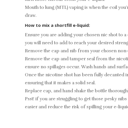
Mouth to lung (MTL) vaping is when the coil you’
draw.
How to mix a shortfill e-liquid:
Ensure you are adding your chosen nic shot to a
you will need to add to reach your desired streng
Remove the cap and nib from your chosen non-nicot
Remove the cap and tamper seal from the nicotine
ensure no spillages occur. Wash hands and surfa
Once the nicotine shot has been fully decanted i
ensuring that it makes a solid seal.
Replace cap, and hand shake the bottle thoroughly
Psst! if you are struggling to get those pesky nibs 
easier and reduce the risk of spilling your e-liqu