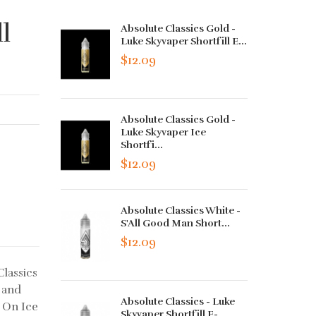
l
Absolute Classics Gold -
Luke Skyvaper Shortfill E...
$12.09
Absolute Classics Gold -
Luke Skyvaper Ice
Shortfi...
$12.09
Absolute Classics White -
S'All Good Man Short...
$12.09
Classics
 and
Absolute Classics - Luke
r On Ice
Skyvaper Shortfill E-