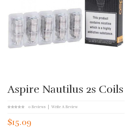
Aspire Nautilus 2s Coils
0 Reviews
Write A Review
$15.09