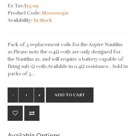
Ex Tax:
$15.09
Product Code:
M00000321
Availability:
In Stock
Pack of 5 replacement coils for the Aspire Nautilus
2s.Please note the 0.4Ω coils are only designed for
the Nautilus 2s, and will require a battery capable of
firing sub-Ω coils.Available in 0.4Ω resistance . Sold in
packs of 5...
ADD TO CART
Available Options