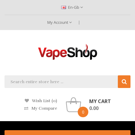
En-Gb
My Account
MY CART
Wish List (0)
0.00
My Compare
0