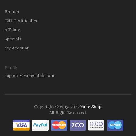
Brands
Gift Certificates
Affiliate
Specials
My Account
Email:
support@vapecatch.com
Copyright © 2019-2022
Vape Shop
.
All Right Reserved.
Online casinos that pay real money:
78win
free slots online
online
casino uk
online casino uk
78win
78win
78win
slot gacor
slot
gacor
78win
online casino uk
78win
online casino
online casino
usa
best online casino
online casino
online casino