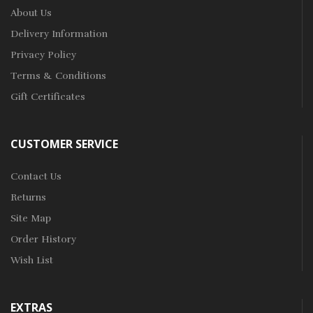
About Us
Delivery Information
Privacy Policy
Terms & Conditions
Gift Certificates
CUSTOMER SERVICE
Contact Us
Returns
Site Map
Order History
Wish List
EXTRAS