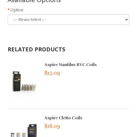
Option
RELATED PRODUCTS
Aspire Nautilus BVC Coils
$15.09
Aspire Cleito Coils
$18.09