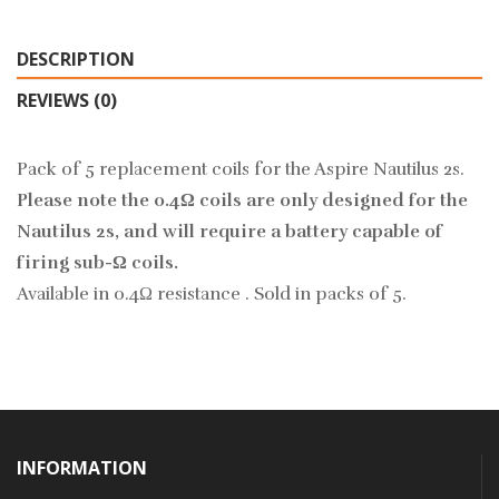
DESCRIPTION
REVIEWS (0)
Pack of 5 replacement coils for the Aspire Nautilus 2s.
Please note the 0.4Ω coils are only designed for the
Nautilus 2s, and will require a battery capable of
firing sub-Ω coils.
Available in 0.4Ω resistance . Sold in packs of 5.
INFORMATION