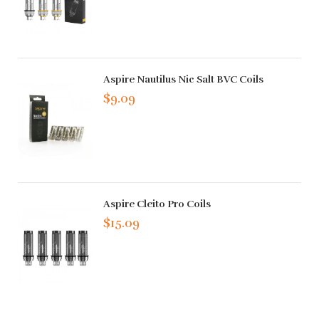
Aspire Nautilus Nic Salt BVC Coils
$9.09
Aspire Cleito Pro Coils
$15.09