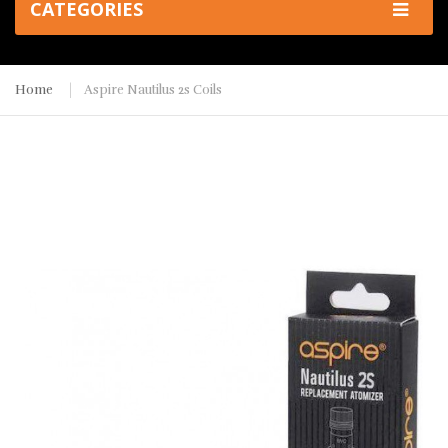
CATEGORIES
Home
Aspire Nautilus 2s Coils