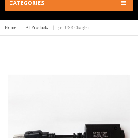
CATEGORIES
Home
All Products
510 USB Charger