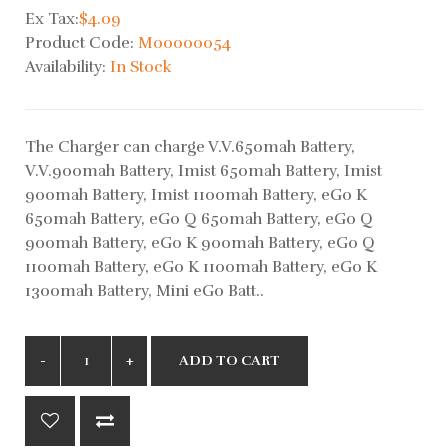
Ex Tax:
$4.09
Product Code:
M00000054
Availability:
In Stock
The Charger can charge V.V.650mah Battery,
V.V.900mah Battery, Imist 650mah Battery, Imist
900mah Battery, Imist 1100mah Battery, eGo K
650mah Battery, eGo Q 650mah Battery, eGo Q
900mah Battery, eGo K 900mah Battery, eGo Q
1100mah Battery, eGo K 1100mah Battery, eGo K
1300mah Battery, Mini eGo Batt..
ADD TO CART