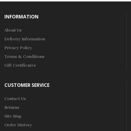
INFORMATION
About Us
Delivery Information
Privacy Policy
Terms & Conditions
Gift Certificates
CUSTOMER SERVICE
Contact Us
Returns
Site Map
Order History