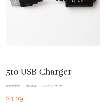
510 USB Charger
0 Reviews
Write A Review
$4.09