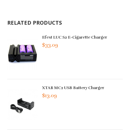
RELATED PRODUCTS
Efest LUC S2 E-Cigarette Charger
$33.09
XTAR MC2 USB Battery Charger
$13.09