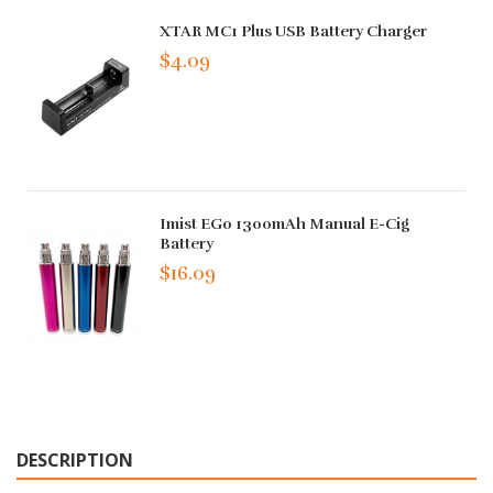
XTAR MC1 Plus USB Battery Charger
$4.09
Imist EGo 1300mAh Manual E-Cig
Battery
$16.09
DESCRIPTION