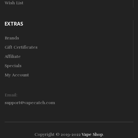
Wish List
EXTRAS
Brands
Gift Certificates
Affiliate
Specials
My Account
Email:
support@vapecatch.com
Copyright © 2019-2022
Vape Shop
.