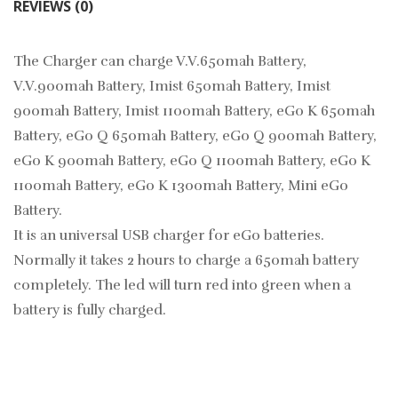
REVIEWS (0)
The Charger can charge V.V.650mah Battery,
V.V.900mah Battery, Imist 650mah Battery, Imist
900mah Battery, Imist 1100mah Battery, eGo K 650mah
Battery, eGo Q 650mah Battery, eGo Q 900mah Battery,
eGo K 900mah Battery, eGo Q 1100mah Battery, eGo K
1100mah Battery, eGo K 1300mah Battery, Mini eGo
Battery.
It is an universal USB charger for eGo batteries.
Normally it takes 2 hours to charge a 650mah battery
completely. The led will turn red into green when a
battery is fully charged.