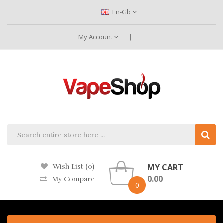
En-Gb
My Account
MY CART
Wish List (0)
0.00
My Compare
0