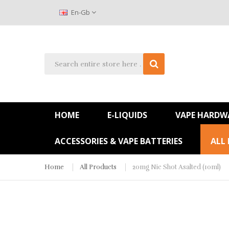
En-Gb
HOME
E-LIQUIDS
VAPE HARDW
ACCESSORIES & VAPE BATTERIES
ALL
Home
All Products
20mg Nic Shot Asalted (10ml)