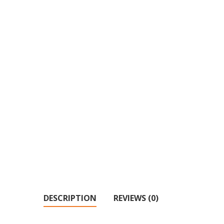
DESCRIPTION
REVIEWS (0)