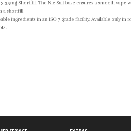
a 3.35mg Shortfill. The Nic Salt base ensures a smooth vape wi
 a shortfill.
able ingredients in an ISO 7 grade facility. Available only in 1
ots.