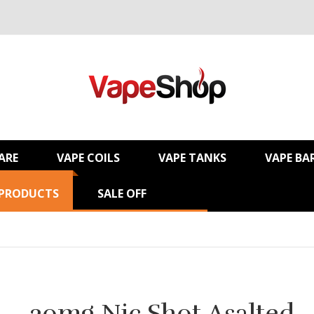
ARE
VAPE COILS
VAPE TANKS
VAPE BA
 PRODUCTS
SALE OFF
20mg Nic Shot Asalted