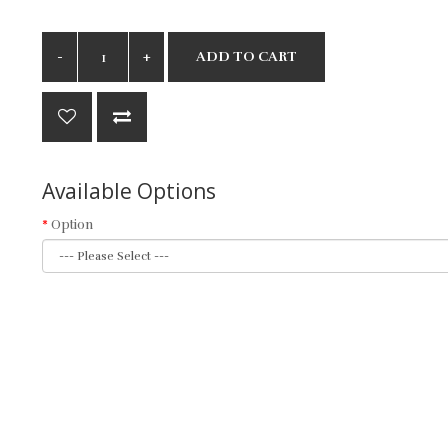
ADD TO CART
Available Options
Option