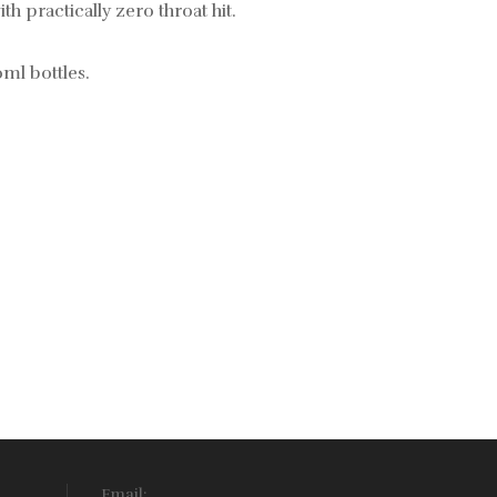
th practically zero throat hit.
0ml bottles.
Email: