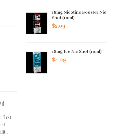
18mg Nicotine Booster Nic
Shot (10ml)
$2.09
18mg Ice Nic Shot (10ml)
$4.09
mg
 first
est
it..