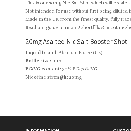
This is our 20mg Nic Salt Shot which will create 
Not intended for use without first being diluted in
Made in the UK from the finest quality, fully trace
Read our guide to mixing shortfills & nicotine sh
20mg Asalted Nic Salt
Booster Shot
Liquid brand:
Absolute Ejuice (UK)
Bottle size:
10ml
PG/VG content:
30% PG/70% VG
Nicotine strength:
20mg