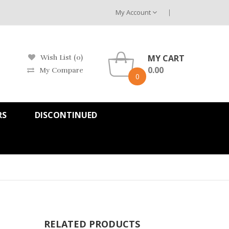
My Account
MY CART
Wish List (0)
0.00
My Compare
0
RS
DISCONTINUED
RELATED PRODUCTS