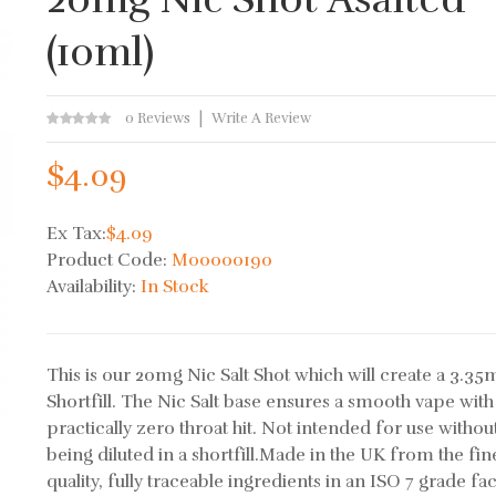
(10ml)
0 Reviews
Write A Review
$4.09
Ex Tax:
$4.09
Product Code:
M00000190
Availability:
In Stock
This is our 20mg Nic Salt Shot which will create a 3.35
Shortfill. The Nic Salt base ensures a smooth vape with
practically zero throat hit. Not intended for use without
being diluted in a shortfill.Made in the UK from the fin
quality, fully traceable ingredients in an ISO 7 grade facil