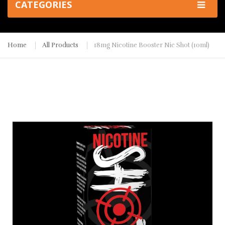
CATEGORIES
Home
All Products
18mg Nicotine Booster Nic Shot (10ml)