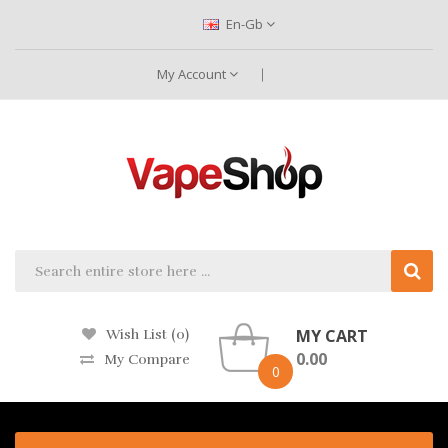
En-Gb
My Account
MY CART
Wish List (0)
0.00
My Compare
0