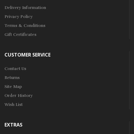
Delivery Information
Privacy Policy
Terms & Conditions
Gift Certificates
CUSTOMER SERVICE
Contact Us
Returns
Site Map
Order History
Wish List
EXTRAS