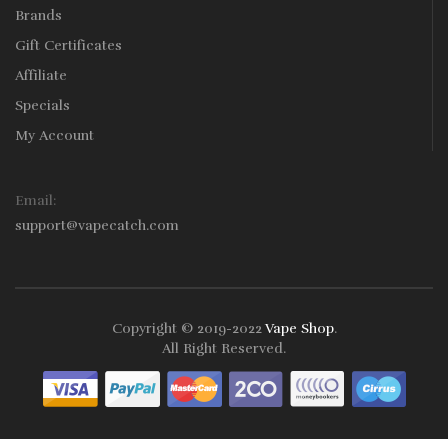
Brands
Gift Certificates
Affiliate
Specials
My Account
Email:
support@vapecatch.com
Copyright © 2019-2022
Vape Shop
.
All Right Reserved.
Online casinos that pay real money:
78win
free slots online
online
casino uk
online casino uk
78win
78win
78win
slot gacor
slot
gacor
78win
online casino uk
78win
online casino
online casino
usa
best online casino
online casino
online casino
uk
78win
78win
slot gacor
slot gacor
free slots
slots online
online
casino uk
online casino uk
Best Offshore Casinos
Online Casinos