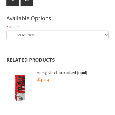
Available Options
Option
RELATED PRODUCTS
20mg Nic Shot Asalted (10ml)
$4.09