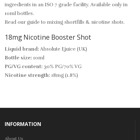
ingredients in an ISO 7 grade facility. Available only in
10ml bottles.
Read our guide to mixing shortfills & nicotine shots.
18mg Nicotine Booster Shot
Liquid brand:
Absolute Ejuice (UK)
Bottle size:
10ml
PG/VG content:
30% PG/70% VG
Nicotine strength:
18mg (1.8%)
INFORMATION
About Us