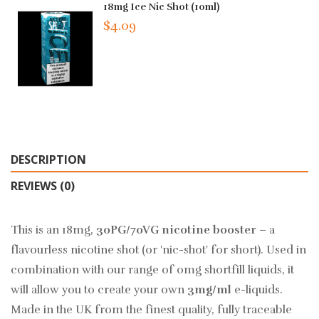
18mg Ice Nic Shot (10ml)
$4.09
DESCRIPTION
REVIEWS (0)
This is an 18mg,
30PG/70VG nicotine booster
– a
flavourless nicotine shot (or 'nic-shot' for short). Used in
combination with our range of 0mg shortfill liquids, it
will allow you to create your own
3mg/ml
e-liquids.
Made in the UK from the finest quality, fully traceable