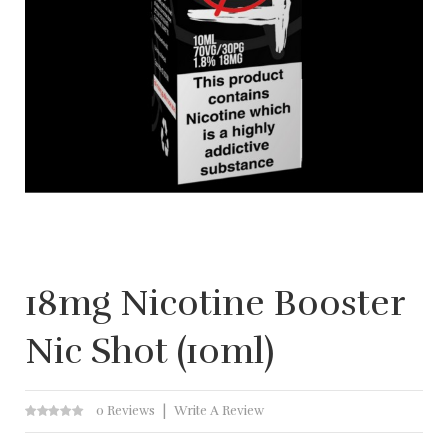
18mg Nicotine Booster
Nic Shot (10ml)
0 Reviews
Write A Review