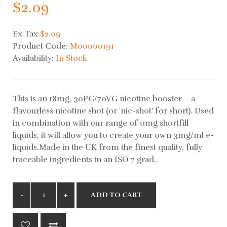
$2.09
Ex Tax:
$2.09
Product Code:
M00000191
Availability:
In Stock
This is an 18mg, 30PG/70VG nicotine booster – a
flavourless nicotine shot (or 'nic-shot' for short). Used
in combination with our range of 0mg shortfill
liquids, it will allow you to create your own 3mg/ml e-
liquids.Made in the UK from the finest quality, fully
traceable ingredients in an ISO 7 grad..
ADD TO CART