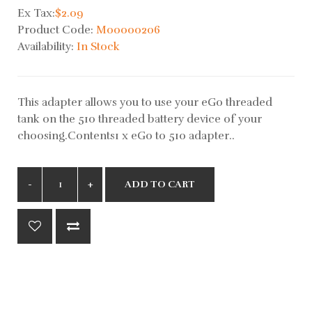
Ex Tax:
$2.09
Product Code:
M00000206
Availability:
In Stock
This adapter allows you to use your eGo threaded
tank on the 510 threaded battery device of your
choosing.Contents1 x eGo to 510 adapter..
ADD TO CART