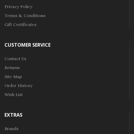
Privacy Policy
Terms & Conditions
Gift Certificates
CUSTOMER SERVICE
Contact Us
Returns
Site Map
Order History
Wish List
EXTRAS
Brands