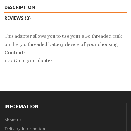
DESCRIPTION
REVIEWS (0)
This adapter allows you to use your eGo threaded tank
on the 510 threaded battery device of your choosing.
Contents
1 x eGo to 510 adapter
INFORMATION
About Us
Delivery Information