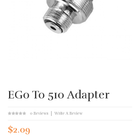
EGo To 510 Adapter
0 Reviews
Write A Review
$2.09