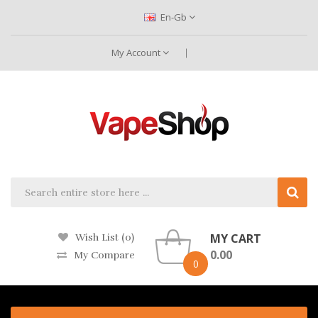
En-Gb
My Account
MY CART
Wish List (0)
0.00
My Compare
0