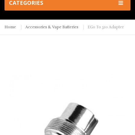
CATEGORIES
Home
Accessories & Vape Batteries
EGo To 510 Adapter