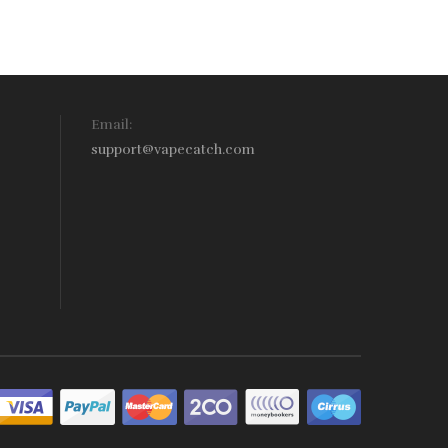
Email:
support@vapecatch.com
t gacor
78win
online casino uk
78win
online casino
online casino