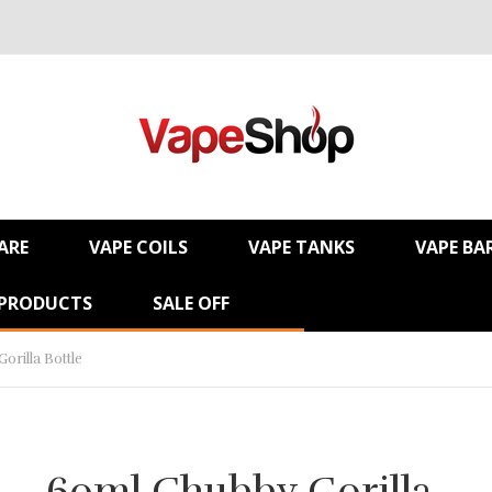
ARE
VAPE COILS
VAPE TANKS
VAPE BA
 PRODUCTS
SALE OFF
orilla Bottle
60ml Chubby Gorilla