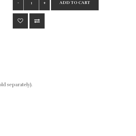
ADD TO CART
ld separately).