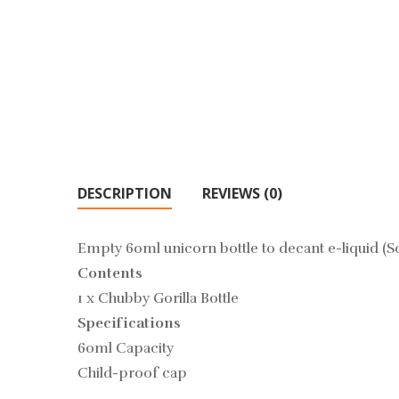
DESCRIPTION
REVIEWS (0)
Empty 60ml unicorn bottle to decant e-liquid (So
Contents
1 x Chubby Gorilla Bottle
Specifications
60ml Capacity
Child-proof cap