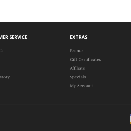
ER SERVICE
EXTRAS
Us
Brands
Gift Certificates
Affiliate
story
Specials
My Account
nline
online casino uk
online casino uk
78win
78win
78win
slot gacor
slo