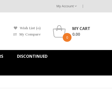
My Account
MY CART
Wish List (0)
0.00
My Compare
0
RS
DISCONTINUED