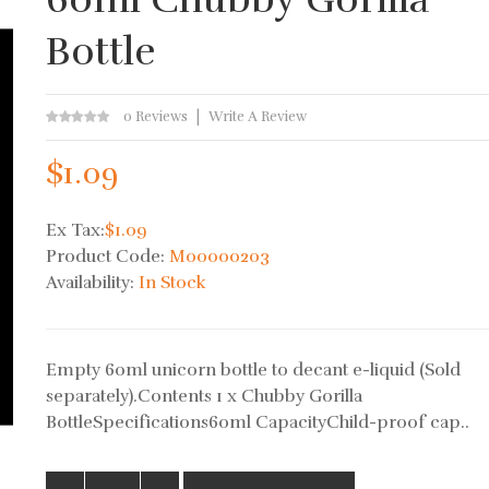
Bottle
0 Reviews
Write A Review
$1.09
Ex Tax:
$1.09
Product Code:
M00000203
Availability:
In Stock
Empty 60ml unicorn bottle to decant e-liquid (Sold
separately).Contents 1 x Chubby Gorilla
BottleSpecifications60ml CapacityChild-proof cap..