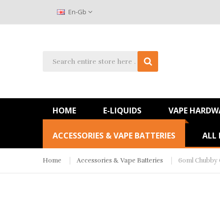
En-Gb
HOME
E-LIQUIDS
VAPE HARDW
ACCESSORIES & VAPE BATTERIES
ALL
Home
Accessories & Vape Batteries
60ml Chubby G