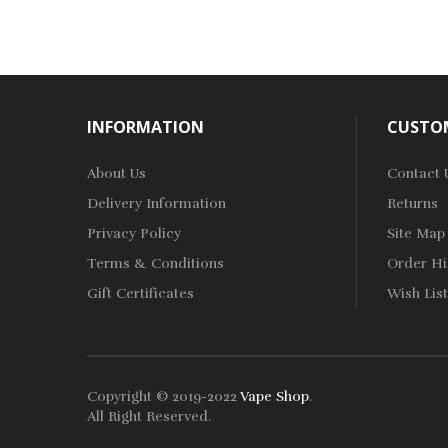
INFORMATION
CUSTOM
About Us
Contact 
Delivery Information
Returns
Privacy Policy
Site Map
Terms & Conditions
Order Hi
Gift Certificates
Wish List
Copyright © 2019-2022
Vape Shop
.
All Right Reserved.
Online casinos that pay real money:
78win
free slots o